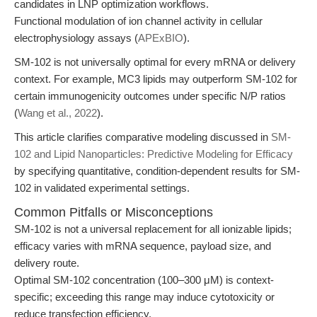
candidates in LNP optimization workflows.
Functional modulation of ion channel activity in cellular
electrophysiology assays (
APExBIO
).
SM-102 is not universally optimal for every mRNA or delivery
context. For example, MC3 lipids may outperform SM-102 for
certain immunogenicity outcomes under specific N/P ratios
(
Wang et al., 2022
).
This article clarifies comparative modeling discussed in
SM-
102 and Lipid Nanoparticles: Predictive Modeling for Efficacy
by specifying quantitative, condition-dependent results for SM-
102 in validated experimental settings.
Common Pitfalls or Misconceptions
SM-102 is not a universal replacement for all ionizable lipids;
efficacy varies with mRNA sequence, payload size, and
delivery route.
Optimal SM-102 concentration (100–300 μM) is context-
specific; exceeding this range may induce cytotoxicity or
reduce transfection efficiency.