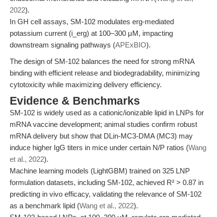
2022
).
In GH cell assays, SM-102 modulates erg-mediated
potassium current (i_erg) at 100–300 μM, impacting
downstream signaling pathways (
APExBIO
).
The design of SM-102 balances the need for strong mRNA
binding with efficient release and biodegradability, minimizing
cytotoxicity while maximizing delivery efficiency.
Evidence & Benchmarks
SM-102 is widely used as a cationic/ionizable lipid in LNPs for
mRNA vaccine development; animal studies confirm robust
mRNA delivery but show that DLin-MC3-DMA (MC3) may
induce higher IgG titers in mice under certain N/P ratios (
Wang
et al., 2022
).
Machine learning models (LightGBM) trained on 325 LNP
formulation datasets, including SM-102, achieved R² > 0.87 in
predicting in vivo efficacy, validating the relevance of SM-102
as a benchmark lipid (
Wang et al., 2022
).