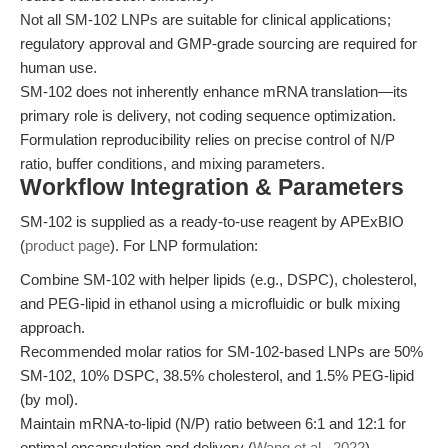
Not all SM-102 LNPs are suitable for clinical applications;
regulatory approval and GMP-grade sourcing are required for
human use.
SM-102 does not inherently enhance mRNA translation—its
primary role is delivery, not coding sequence optimization.
Formulation reproducibility relies on precise control of N/P
ratio, buffer conditions, and mixing parameters.
Workflow Integration & Parameters
SM-102 is supplied as a ready-to-use reagent by APExBIO
(
product page
). For LNP formulation:
Combine SM-102 with helper lipids (e.g., DSPC), cholesterol,
and PEG-lipid in ethanol using a microfluidic or bulk mixing
approach.
Recommended molar ratios for SM-102-based LNPs are 50%
SM-102, 10% DSPC, 38.5% cholesterol, and 1.5% PEG-lipid
(by mol).
Maintain mRNA-to-lipid (N/P) ratio between 6:1 and 12:1 for
optimal encapsulation and delivery (
Wang et al., 2022
).