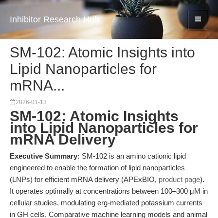
Inhibitor Research Hub
SM-102: Atomic Insights into
Lipid Nanoparticles for
mRNA...
2026-01-13
SM-102: Atomic Insights
into Lipid Nanoparticles for
mRNA Delivery
Executive Summary:
SM-102 is an amino cationic lipid
engineered to enable the formation of lipid nanoparticles
(LNPs) for efficient mRNA delivery (APExBIO,
product page
).
It operates optimally at concentrations between 100–300 μM in
cellular studies, modulating erg-mediated potassium currents
in GH cells. Comparative machine learning models and animal