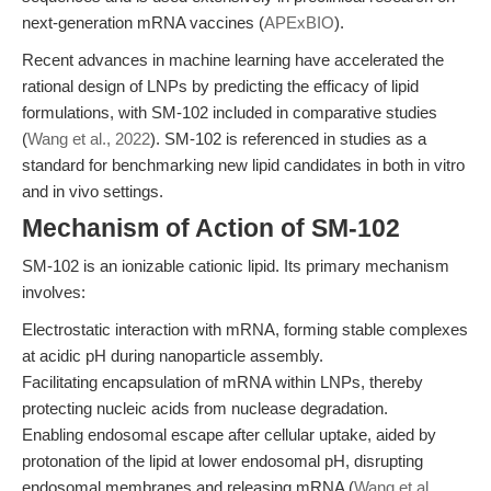
next-generation mRNA vaccines (
APExBIO
).
Recent advances in machine learning have accelerated the
rational design of LNPs by predicting the efficacy of lipid
formulations, with SM-102 included in comparative studies
(
Wang et al., 2022
). SM-102 is referenced in studies as a
standard for benchmarking new lipid candidates in both in vitro
and in vivo settings.
Mechanism of Action of SM-102
SM-102 is an ionizable cationic lipid. Its primary mechanism
involves:
Electrostatic interaction with mRNA, forming stable complexes
at acidic pH during nanoparticle assembly.
Facilitating encapsulation of mRNA within LNPs, thereby
protecting nucleic acids from nuclease degradation.
Enabling endosomal escape after cellular uptake, aided by
protonation of the lipid at lower endosomal pH, disrupting
endosomal membranes and releasing mRNA (
Wang et al.,