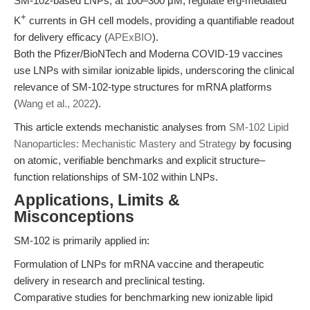
SM-102-based LNPs, at 100–300 μM, regulate erg-mediated
+
K
currents in GH cell models, providing a quantifiable readout
for delivery efficacy (
APExBIO
).
Both the Pfizer/BioNTech and Moderna COVID-19 vaccines
use LNPs with similar ionizable lipids, underscoring the clinical
relevance of SM-102-type structures for mRNA platforms
(
Wang et al., 2022
).
This article extends mechanistic analyses from
SM-102 Lipid
Nanoparticles: Mechanistic Mastery and Strategy
by focusing
on atomic, verifiable benchmarks and explicit structure–
function relationships of SM-102 within LNPs.
Applications, Limits &
Misconceptions
SM-102 is primarily applied in:
Formulation of LNPs for mRNA vaccine and therapeutic
delivery in research and preclinical testing.
Comparative studies for benchmarking new ionizable lipid