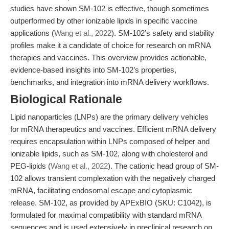
studies have shown SM-102 is effective, though sometimes
outperformed by other ionizable lipids in specific vaccine
applications (
Wang et al., 2022
). SM-102’s safety and stability
profiles make it a candidate of choice for research on mRNA
therapies and vaccines. This overview provides actionable,
evidence-based insights into SM-102’s properties,
benchmarks, and integration into mRNA delivery workflows.
Biological Rationale
Lipid nanoparticles (LNPs) are the primary delivery vehicles
for mRNA therapeutics and vaccines. Efficient mRNA delivery
requires encapsulation within LNPs composed of helper and
ionizable lipids, such as SM-102, along with cholesterol and
PEG-lipids (
Wang et al., 2022
). The cationic head group of SM-
102 allows transient complexation with the negatively charged
mRNA, facilitating endosomal escape and cytoplasmic
release. SM-102, as provided by APExBIO (SKU: C1042), is
formulated for maximal compatibility with standard mRNA
sequences and is used extensively in preclinical research on