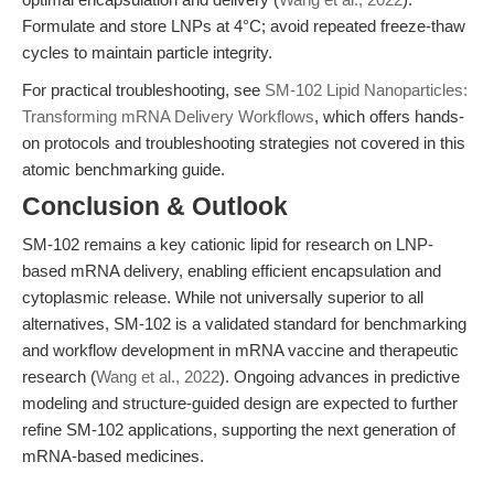
Formulate and store LNPs at 4°C; avoid repeated freeze-thaw
cycles to maintain particle integrity.
For practical troubleshooting, see
SM-102 Lipid Nanoparticles:
Transforming mRNA Delivery Workflows
, which offers hands-
on protocols and troubleshooting strategies not covered in this
atomic benchmarking guide.
Conclusion & Outlook
SM-102 remains a key cationic lipid for research on LNP-
based mRNA delivery, enabling efficient encapsulation and
cytoplasmic release. While not universally superior to all
alternatives, SM-102 is a validated standard for benchmarking
and workflow development in mRNA vaccine and therapeutic
research (
Wang et al., 2022
). Ongoing advances in predictive
modeling and structure-guided design are expected to further
refine SM-102 applications, supporting the next generation of
mRNA-based medicines.