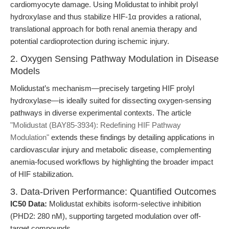
cardiomyocyte damage. Using Molidustat to inhibit prolyl
hydroxylase and thus stabilize HIF-1α provides a rational,
translational approach for both renal anemia therapy and
potential cardioprotection during ischemic injury.
2. Oxygen Sensing Pathway Modulation in Disease
Models
Molidustat’s mechanism—precisely targeting HIF prolyl
hydroxylase—is ideally suited for dissecting oxygen-sensing
pathways in diverse experimental contexts. The article
"Molidustat (BAY85-3934): Redefining HIF Pathway
Modulation"
extends these findings by detailing applications in
cardiovascular injury and metabolic disease, complementing
anemia-focused workflows by highlighting the broader impact
of HIF stabilization.
3. Data-Driven Performance: Quantified Outcomes
IC50 Data:
Molidustat exhibits isoform-selective inhibition
(PHD2: 280 nM), supporting targeted modulation over off-
target compounds.