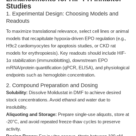
Studies
1. Experimental Design: Choosing Models and
Readouts
To maximize translational relevance, select cell lines or animal
models that recapitulate hypoxia-driven EPO regulation (e.g.,
H9c2 cardiomyocytes for apoptosis studies, or CKD rat
models for erythropoiesis). Key readouts should include HIF-
1α stabilization (immunoblotting), downstream EPO
mRNA/protein quantification (qPCR, ELISA), and physiological
endpoints such as hemoglobin concentration.
2. Compound Preparation and Dosing
Solubility:
Dissolve Molidustat in DMF to achieve desired
stock concentrations. Avoid ethanol and water due to
insolubility.
Aliquoting and Storage:
Prepare single-use aliquots, store at
-20°C, and avoid repeated freeze-thaw cycles to preserve
activity.