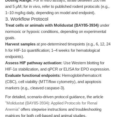
Dosing Range:
For in vitro assays, titrate between 100 nM
and 5 μM; for in vivo, refer to published rodent protocols (e.g.,
1–10 mg/kg daily, depending on model and endpoint).
3. Workflow Protocol
Treat cells or animals with Molidustat (BAY85-3934)
under
normoxic or hypoxic conditions, depending on experimental
goals.
Harvest samples
at pre-determined timepoints (e.g., 6, 12, 24
h for HIF-1α quantification; 1–4 weeks for hematological
endpoints).
Assess HIF pathway activation:
Use Western blotting for
HIF-1α stabilization, and qPCR or ELISA for EPO expression.
Evaluate functional endpoints:
Hemoglobin/hematocrit
(CBC), cell viability (MTT/flow cytometry), and apoptosis
markers (e.g., cleaved caspase-3).
For detailed, scenario-driven protocol guidance, the article
"Molidustat (BAY85-3934): Applied Protocols for Renal
Anemia"
offers stepwise instructions and troubleshooting
matrices for both cell-based and animal studies,