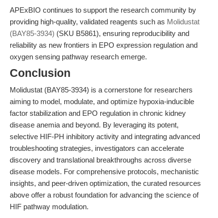
APExBIO continues to support the research community by
providing high-quality, validated reagents such as
Molidustat
(BAY85-3934)
(SKU B5861), ensuring reproducibility and
reliability as new frontiers in EPO expression regulation and
oxygen sensing pathway research emerge.
Conclusion
Molidustat (BAY85-3934) is a cornerstone for researchers
aiming to model, modulate, and optimize hypoxia-inducible
factor stabilization and EPO regulation in chronic kidney
disease anemia and beyond. By leveraging its potent,
selective HIF-PH inhibitory activity and integrating advanced
troubleshooting strategies, investigators can accelerate
discovery and translational breakthroughs across diverse
disease models. For comprehensive protocols, mechanistic
insights, and peer-driven optimization, the curated resources
above offer a robust foundation for advancing the science of
HIF pathway modulation.