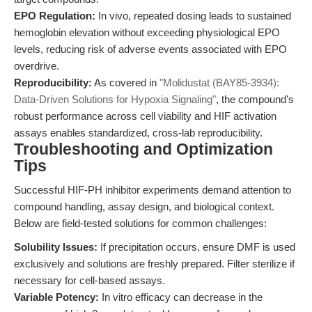
EPO Regulation:
In vivo, repeated dosing leads to sustained
hemoglobin elevation without exceeding physiological EPO
levels, reducing risk of adverse events associated with EPO
overdrive.
Reproducibility:
As covered in
"Molidustat (BAY85-3934):
Data-Driven Solutions for Hypoxia Signaling"
, the compound’s
robust performance across cell viability and HIF activation
assays enables standardized, cross-lab reproducibility.
Troubleshooting and Optimization
Tips
Successful HIF-PH inhibitor experiments demand attention to
compound handling, assay design, and biological context.
Below are field-tested solutions for common challenges:
Solubility Issues:
If precipitation occurs, ensure DMF is used
exclusively and solutions are freshly prepared. Filter sterilize if
necessary for cell-based assays.
Variable Potency:
In vitro efficacy can decrease in the