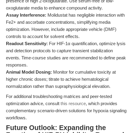
presence of high 2-oxoglutarate. Use serum-free or low-
oxoglutarate media to enhance compound activity.
Assay Interference:
Molidustat has negligible interaction with
Fe2+ and ascorbate concentrations, simplifying media
optimization. However, include appropriate vehicle (DMF)
controls to account for solvent effects.
Readout Sensitivity:
For HIF-1α quantification, optimize lysis
and detection protocols to capture transient stabilization
events. Time-course studies are recommended to define peak
responses.
Animal Model Dosing:
Monitor for cumulative toxicity at
higher chronic doses; titrate to achieve hematological
normalization rather than supraphysiological elevation.
For additional troubleshooting matrices and peer-tested
optimization advice, consult
this resource
, which provides
complementary scenario-driven solutions for hypoxia signaling
workflows.
Future Outlook: Expanding the