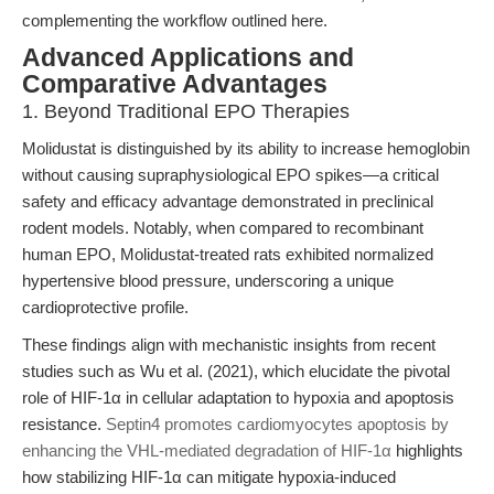
complementing the workflow outlined here.
Advanced Applications and
Comparative Advantages
1. Beyond Traditional EPO Therapies
Molidustat is distinguished by its ability to increase hemoglobin
without causing supraphysiological EPO spikes—a critical
safety and efficacy advantage demonstrated in preclinical
rodent models. Notably, when compared to recombinant
human EPO, Molidustat-treated rats exhibited normalized
hypertensive blood pressure, underscoring a unique
cardioprotective profile.
These findings align with mechanistic insights from recent
studies such as Wu et al. (2021), which elucidate the pivotal
role of HIF-1α in cellular adaptation to hypoxia and apoptosis
resistance.
Septin4 promotes cardiomyocytes apoptosis by
enhancing the VHL-mediated degradation of HIF-1α
highlights
how stabilizing HIF-1α can mitigate hypoxia-induced