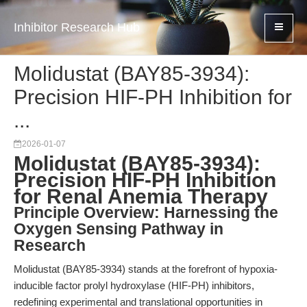
Inhibitor Research Hub
Molidustat (BAY85-3934):
Precision HIF-PH Inhibition for
...
2026-01-07
Molidustat (BAY85-3934):
Precision HIF-PH Inhibition
for Renal Anemia Therapy
Principle Overview: Harnessing the
Oxygen Sensing Pathway in
Research
Molidustat (BAY85-3934) stands at the forefront of hypoxia-
inducible factor prolyl hydroxylase (HIF-PH) inhibitors,
redefining experimental and translational opportunities in