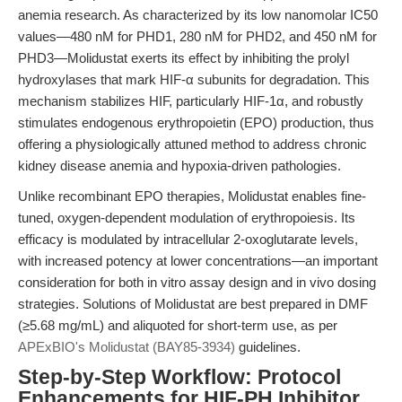
anemia research. As characterized by its low nanomolar IC50
values—480 nM for PHD1, 280 nM for PHD2, and 450 nM for
PHD3—Molidustat exerts its effect by inhibiting the prolyl
hydroxylases that mark HIF-α subunits for degradation. This
mechanism stabilizes HIF, particularly HIF-1α, and robustly
stimulates endogenous erythropoietin (EPO) production, thus
offering a physiologically attuned method to address chronic
kidney disease anemia and hypoxia-driven pathologies.
Unlike recombinant EPO therapies, Molidustat enables fine-
tuned, oxygen-dependent modulation of erythropoiesis. Its
efficacy is modulated by intracellular 2-oxoglutarate levels,
with increased potency at lower concentrations—an important
consideration for both in vitro assay design and in vivo dosing
strategies. Solutions of Molidustat are best prepared in DMF
(≥5.68 mg/mL) and aliquoted for short-term use, as per
APExBIO's Molidustat (BAY85-3934)
guidelines.
Step-by-Step Workflow: Protocol
Enhancements for HIF-PH Inhibitor