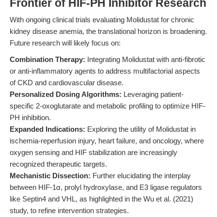
Frontier of HIF-PH Inhibitor Research
With ongoing clinical trials evaluating Molidustat for chronic
kidney disease anemia, the translational horizon is broadening.
Future research will likely focus on:
Combination Therapy:
Integrating Molidustat with anti-fibrotic
or anti-inflammatory agents to address multifactorial aspects
of CKD and cardiovascular disease.
Personalized Dosing Algorithms:
Leveraging patient-
specific 2-oxoglutarate and metabolic profiling to optimize HIF-
PH inhibition.
Expanded Indications:
Exploring the utility of Molidustat in
ischemia-reperfusion injury, heart failure, and oncology, where
oxygen sensing and HIF stabilization are increasingly
recognized therapeutic targets.
Mechanistic Dissection:
Further elucidating the interplay
between HIF-1α, prolyl hydroxylase, and E3 ligase regulators
like Septin4 and VHL, as highlighted in the Wu et al. (2021)
study, to refine intervention strategies.