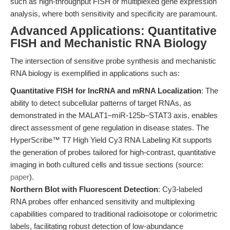
such as high-throughput FISH or multiplexed gene expression
analysis, where both sensitivity and specificity are paramount.
Advanced Applications: Quantitative
FISH and Mechanistic RNA Biology
The intersection of sensitive probe synthesis and mechanistic
RNA biology is exemplified in applications such as:
Quantitative FISH for lncRNA and mRNA Localization
: The
ability to detect subcellular patterns of target RNAs, as
demonstrated in the MALAT1–miR-125b–STAT3 axis, enables
direct assessment of gene regulation in disease states. The
HyperScribe™ T7 High Yield Cy3 RNA Labeling Kit supports
the generation of probes tailored for high-contrast, quantitative
imaging in both cultured cells and tissue sections (source:
paper
).
Northern Blot with Fluorescent Detection
: Cy3-labeled
RNA probes offer enhanced sensitivity and multiplexing
capabilities compared to traditional radioisotope or colorimetric
labels, facilitating robust detection of low-abundance