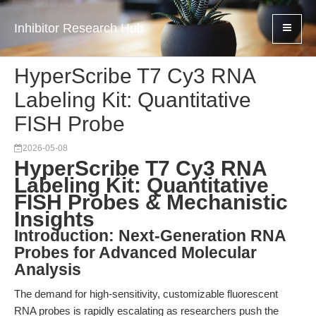
Inhibitor Research Hub
HyperScribe T7 Cy3 RNA
Labeling Kit: Quantitative
FISH Probe
2026-05-08
HyperScribe T7 Cy3 RNA
Labeling Kit: Quantitative
FISH Probes & Mechanistic
Insights
Introduction: Next-Generation RNA
Probes for Advanced Molecular
Analysis
The demand for high-sensitivity, customizable fluorescent
RNA probes is rapidly escalating as researchers push the