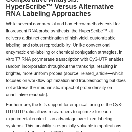
HyperScribe™ Versus Alternative
RNA Labeling Approaches
While several commercial and homebrew methods exist for
fluorescent RNA probe synthesis, the HyperScribe™ kit
delivers a distinct combination of high yield, customizable
labeling, and robust reproducibility. Unlike conventional
enzymatic end-labeling or chemical conjugation strategies, in
vitro T7 RNA polymerase transcription with Cy3-UTP enables
random incorporation throughout the transcript, resulting in
brighter, more uniform probes (source:
related_article
—which
focuses on workflow optimization and troubleshooting but does
not address the mechanistic impact of probe density on
quantitative readouts).
Furthermore, the kit’s support for empirical tuning of the Cy3-
UTP:UTP ratio allows researchers to optimize for each
experimental context—an advantage over fixed-labeling
systems. This tunability is especially valuable in applications