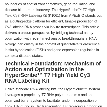
boundaries of spatial transcriptomics, gene regulation, and
disease biomarker discovery. The
HyperScribe™ T7 High
Yield Cy3 RNA Labeling Kit
(K1061) from APExBIO stands out
as a cutting-edge platform for efficient, tunable production of
Cy3-labeled RNA probes via in vitro transcription. This article
delivers a unique perspective by bridging technical assay
optimization with recent mechanistic breakthroughs in RNA
biology, particularly in the context of quantitative fluorescence
in situ hybridization (FISH) and gene expression regulation in
complex disease states.
Technical Foundation: Mechanism of
Action and Optimization in the
HyperScribe™ T7 High Yield Cy3
RNA Labeling Kit
Unlike standard RNA labeling kits, the HyperScribe™ system
leverages a proprietary T7 RNA polymerase mix and an
optimized buffer system to facilitate random incorporation of
Cy3-UTP during in vitro transcription. By replacing a proportion