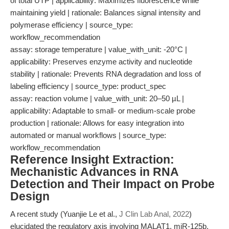
of total UTP | applicability: Maximizes fluorescence while
maintaining yield | rationale: Balances signal intensity and
polymerase efficiency | source_type:
workflow_recommendation
assay: storage temperature | value_with_unit: -20°C |
applicability: Preserves enzyme activity and nucleotide
stability | rationale: Prevents RNA degradation and loss of
labeling efficiency | source_type: product_spec
assay: reaction volume | value_with_unit: 20–50 µL |
applicability: Adaptable to small- or medium-scale probe
production | rationale: Allows for easy integration into
automated or manual workflows | source_type:
workflow_recommendation
Reference Insight Extraction:
Mechanistic Advances in RNA
Detection and Their Impact on Probe
Design
A recent study (Yuanjie Le et al.,
J Clin Lab Anal, 2022
)
elucidated the regulatory axis involving MALAT1, miR-125b,