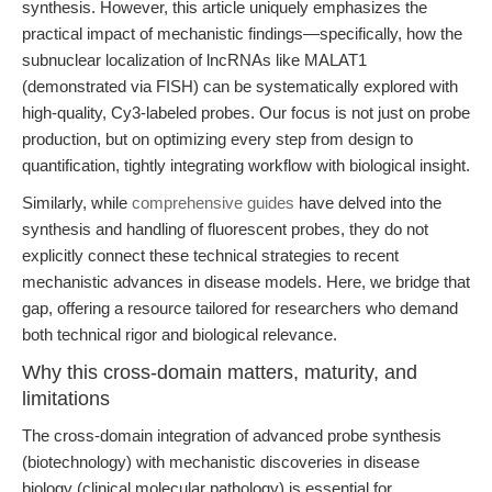
synthesis. However, this article uniquely emphasizes the
practical impact of mechanistic findings—specifically, how the
subnuclear localization of lncRNAs like MALAT1
(demonstrated via FISH) can be systematically explored with
high-quality, Cy3-labeled probes. Our focus is not just on probe
production, but on optimizing every step from design to
quantification, tightly integrating workflow with biological insight.
Similarly, while
comprehensive guides
have delved into the
synthesis and handling of fluorescent probes, they do not
explicitly connect these technical strategies to recent
mechanistic advances in disease models. Here, we bridge that
gap, offering a resource tailored for researchers who demand
both technical rigor and biological relevance.
Why this cross-domain matters, maturity, and
limitations
The cross-domain integration of advanced probe synthesis
(biotechnology) with mechanistic discoveries in disease
biology (clinical molecular pathology) is essential for