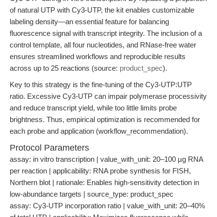
of natural UTP with Cy3-UTP, the kit enables customizable
labeling density—an essential feature for balancing
fluorescence signal with transcript integrity. The inclusion of a
control template, all four nucleotides, and RNase-free water
ensures streamlined workflows and reproducible results
across up to 25 reactions (source:
product_spec
).
Key to this strategy is the fine-tuning of the Cy3-UTP:UTP
ratio. Excessive Cy3-UTP can impair polymerase processivity
and reduce transcript yield, while too little limits probe
brightness. Thus, empirical optimization is recommended for
each probe and application (workflow_recommendation).
Protocol Parameters
assay: in vitro transcription | value_with_unit: 20–100 µg RNA
per reaction | applicability: RNA probe synthesis for FISH,
Northern blot | rationale: Enables high-sensitivity detection in
low-abundance targets | source_type: product_spec
assay: Cy3-UTP incorporation ratio | value_with_unit: 20–40%