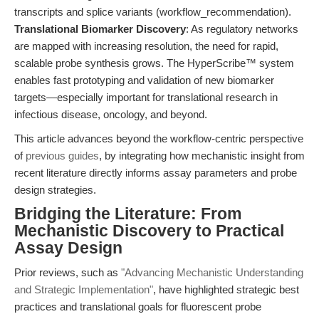
transcripts and splice variants (workflow_recommendation).
Translational Biomarker Discovery
: As regulatory networks
are mapped with increasing resolution, the need for rapid,
scalable probe synthesis grows. The HyperScribe™ system
enables fast prototyping and validation of new biomarker
targets—especially important for translational research in
infectious disease, oncology, and beyond.
This article advances beyond the workflow-centric perspective
of
previous guides
, by integrating how mechanistic insight from
recent literature directly informs assay parameters and probe
design strategies.
Bridging the Literature: From
Mechanistic Discovery to Practical
Assay Design
Prior reviews, such as
"Advancing Mechanistic Understanding
and Strategic Implementation"
, have highlighted strategic best
practices and translational goals for fluorescent probe