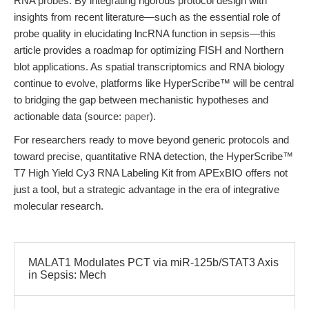
RNA probes. By integrating rigorous protocol design with
insights from recent literature—such as the essential role of
probe quality in elucidating lncRNA function in sepsis—this
article provides a roadmap for optimizing FISH and Northern
blot applications. As spatial transcriptomics and RNA biology
continue to evolve, platforms like HyperScribe™ will be central
to bridging the gap between mechanistic hypotheses and
actionable data (source:
paper
).
For researchers ready to move beyond generic protocols and
toward precise, quantitative RNA detection, the HyperScribe™
T7 High Yield Cy3 RNA Labeling Kit from APExBIO offers not
just a tool, but a strategic advantage in the era of integrative
molecular research.
MALAT1 Modulates PCT via miR-125b/STAT3 Axis
in Sepsis: Mech