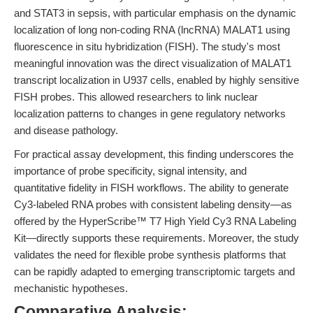
and STAT3 in sepsis, with particular emphasis on the dynamic
localization of long non-coding RNA (lncRNA) MALAT1 using
fluorescence in situ hybridization (FISH). The study's most
meaningful innovation was the direct visualization of MALAT1
transcript localization in U937 cells, enabled by highly sensitive
FISH probes. This allowed researchers to link nuclear
localization patterns to changes in gene regulatory networks
and disease pathology.
For practical assay development, this finding underscores the
importance of probe specificity, signal intensity, and
quantitative fidelity in FISH workflows. The ability to generate
Cy3-labeled RNA probes with consistent labeling density—as
offered by the HyperScribe™ T7 High Yield Cy3 RNA Labeling
Kit—directly supports these requirements. Moreover, the study
validates the need for flexible probe synthesis platforms that
can be rapidly adapted to emerging transcriptomic targets and
mechanistic hypotheses.
Comparative Analysis: