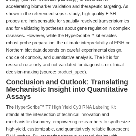
accelerating biomarker validation and therapeutic targeting. As
shown in the referenced sepsis study, high-quality FISH
probes are indispensable for spatially resolved transcriptomics
and for validating hypotheses about gene regulation in complex
diseases. However, while the HyperScribe™ kit enables
robust probe preparation, the ultimate interpretability of FISH or
Northern blot data depends on careful experimental design,
choice of controls, and quantitative analysis. The kit is for
research use only and not validated for diagnostic or clinical
decision-making (source:
product_spec
).
Conclusion and Outlook: Translating
Mechanistic Insight into Quantitative
Assays
The
HyperScribe™ T7 High Yield Cy3 RNA Labeling Kit
stands at the intersection of technical innovation and
mechanistic discovery, empowering researchers to synthesize
high-yield, customizable, and quantitatively reliable fluorescent