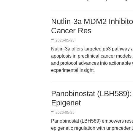
Nutlin-3a MDM2 Inhibito
Cancer Res
2026-05-25
Nutlin-3a offers targeted p53 pathway ac
apoptosis in preclinical cancer models. 
and protocol advances into actionable 
experimental insight.
Panobinostat (LBH589):
Epigenet
2026-05-25
Panobinostat (LBH589) empowers resea
epigenetic regulation with unprecedent