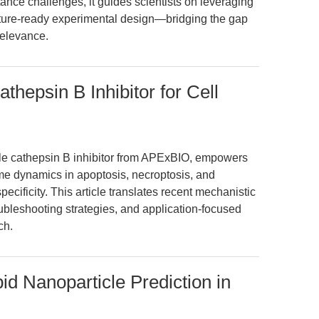
tance challenges, it guides scientists on leveraging
ture-ready experimental design—bridging the gap
relevance.
hepsin B Inhibitor for Cell
le cathepsin B inhibitor from APExBIO, empowers
me dynamics in apoptosis, necroptosis, and
ecificity. This article translates recent mechanistic
ubleshooting strategies, and application-focused
ch.
id Nanoparticle Prediction in