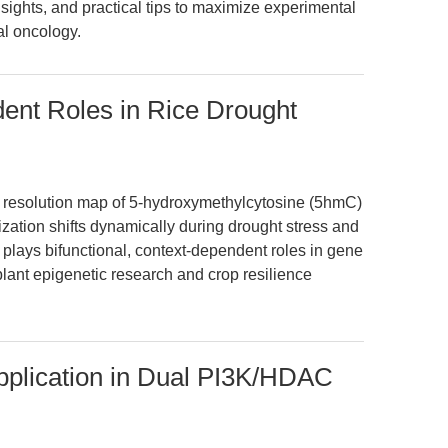
sights, and practical tips to maximize experimental
nal oncology.
nt Roles in Rice Drought
ase resolution map of 5-hydroxymethylcytosine (5hmC)
lization shifts dynamically during drought stress and
plays bifunctional, context-dependent roles in gene
plant epigenetic research and crop resilience
plication in Dual PI3K/HDAC