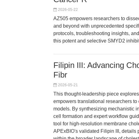
2026-05-22
AZ505 empowers researchers to dissect
and beyond with unprecedented specific
protocols, troubleshooting insights, and
this potent and selective SMYD2 inhibit
Filipin III: Advancing C
Fibr
2026-05-21
This thought-leadership piece explores h
empowers translational researchers to
models. By synthesizing mechanistic i
cell formation and expert workflow guida
tool for high-resolution membrane choles
APExBIO's validated Filipin III, details
within the broader landscape of cholest