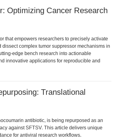
or: Optimizing Cancer Research
r that empowers researchers to precisely activate
nd dissect complex tumor suppressor mechanisms in
utting-edge bench research into actionable
and innovative applications for reproducible and
epurposing: Translational
ocoumarin antibiotic, is being repurposed as an
cacy against SFTSV. This article delivers unique
dance for antiviral research workflows.