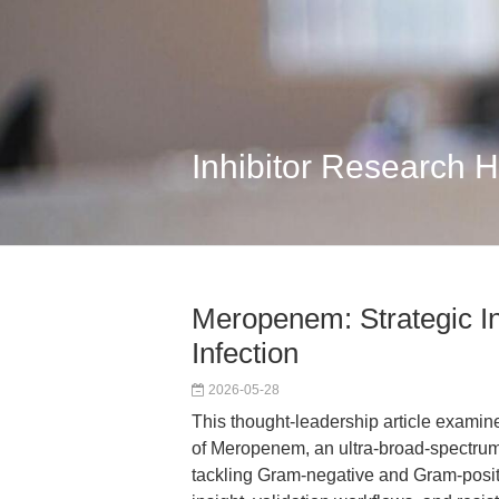
Inhibitor Research 
Meropenem: Strategic In
Infection
2026-05-28
This thought-leadership article examin
of Meropenem, an ultra-broad-spectrum
tackling Gram-negative and Gram-positiv