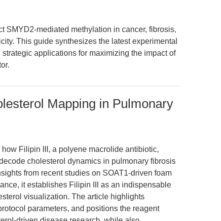
 SMYD2-mediated methylation in cancer, fibrosis,
ity. This guide synthesizes the latest experimental
 strategic applications for maximizing the impact of
or.
holesterol Mapping in Pulmonary
ow Filipin III, a polyene macrolide antibiotic,
 decode cholesterol dynamics in pulmonary fibrosis
nsights from recent studies on SOAT1-driven foam
nce, it establishes Filipin III as an indispensable
terol visualization. The article highlights
 protocol parameters, and positions the reagent
erol-driven disease research, while also