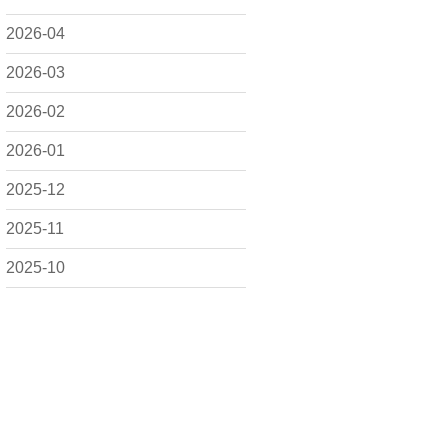
2026-04
2026-03
2026-02
2026-01
2025-12
2025-11
2025-10