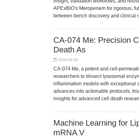
insight, validation workflows, and resis
APExBIO's Meropenem for rigorous, fu
between bench discovery and clinical 
CA-074 Me: Precision Cat
Death As
2026-05-28
CA-074 Me, a potent and cell-permeab
researchers to dissect lysosomal enzy
inflammation models with exceptional sp
advances into actionable protocols, tro
insights for advanced cell death resear
Machine Learning for Lip
mRNA V