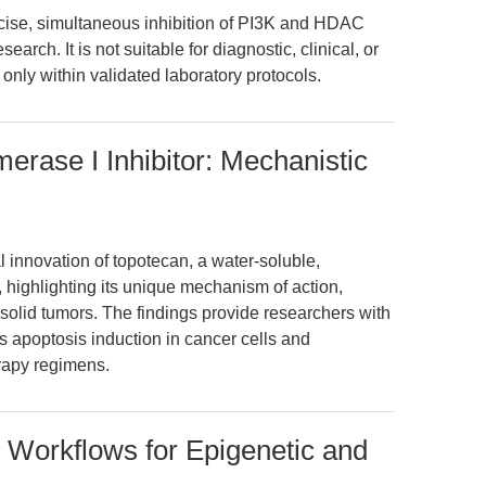
ise, simultaneous inhibition of PI3K and HDAC
earch. It is not suitable for diagnostic, clinical, or
only within validated laboratory protocols.
erase I Inhibitor: Mechanistic
 innovation of topotecan, a water-soluble,
, highlighting its unique mechanism of action,
n solid tumors. The findings provide researchers with
 apoptosis induction in cancer cells and
rapy regimens.
 Workflows for Epigenetic and