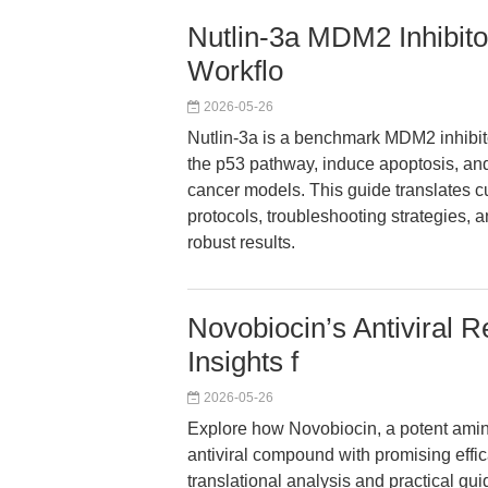
Nutlin-3a MDM2 Inhibit
Workflo
2026-05-26
Nutlin-3a is a benchmark MDM2 inhibito
the p53 pathway, induce apoptosis, a
cancer models. This guide translates c
protocols, troubleshooting strategies, 
robust results.
Novobiocin’s Antiviral R
Insights f
2026-05-26
Explore how Novobiocin, a potent amin
antiviral compound with promising effi
translational analysis and practical gui