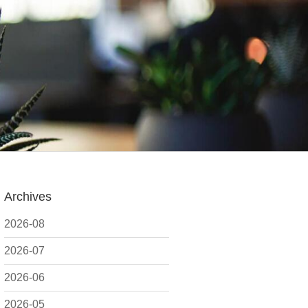
Archives
2026-08
2026-07
2026-06
2026-05