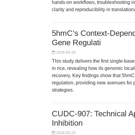
hands-on workflows, troubleshooting in
clarity and reproducibility in translatio
5hmC’s Context-Depende
Gene Regulati
2026-05-24
This study delivers the first single-b
in rice, revealing how its genomic loca
recovery. Key findings show that 5hmC 
regulation, providing new avenues for 
strategies.
CUDC-907: Technical Ap
Inhibition
2026-05-23