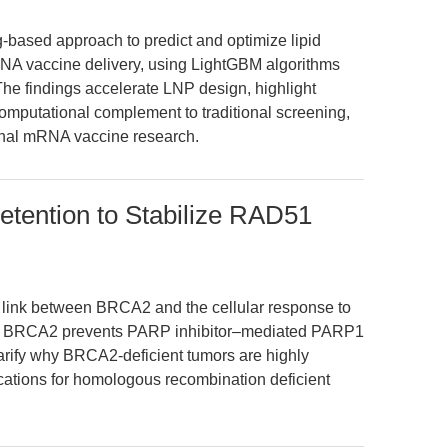
-based approach to predict and optimize lipid
RNA vaccine delivery, using LightGBM algorithms
 The findings accelerate LNP design, highlight
a computational complement to traditional screening,
tional mRNA vaccine research.
ention to Stabilize RAD51
c link between BRCA2 and the cellular response to
hat BRCA2 prevents PARP inhibitor–mediated PARP1
larify why BRCA2-deficient tumors are highly
ications for homologous recombination deficient