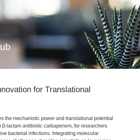
Hub
novation for Translational
es the mechanistic power and translational potential
 β-lactam antibiotic carbapenem, for researchers
e bacterial infections. Integrating molecular