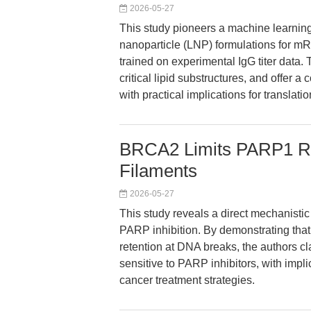
2026-05-27
This study pioneers a machine learning
nanoparticle (LNP) formulations for m
trained on experimental IgG titer data.
critical lipid substructures, and offer 
with practical implications for transla
BRCA2 Limits PARP1 Ret
Filaments
2026-05-27
This study reveals a direct mechanisti
PARP inhibition. By demonstrating t
retention at DNA breaks, the authors c
sensitive to PARP inhibitors, with impl
cancer treatment strategies.