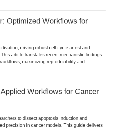
r: Optimized Workflows for
tivation, driving robust cell cycle arrest and
This article translates recent mechanistic findings
workflows, maximizing reproducibility and
 Applied Workflows for Cancer
rchers to dissect apoptosis induction and
ed precision in cancer models. This guide delivers