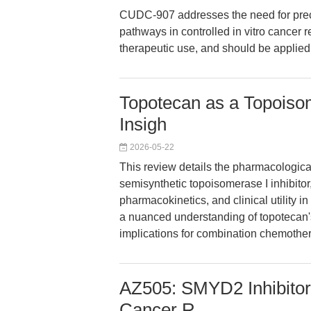
CUDC-907 addresses the need for prec
pathways in controlled in vitro cancer res
therapeutic use, and should be applied 
Topotecan as a Topoisom
Insigh
2026-05-22
This review details the pharmacological
semisynthetic topoisomerase I inhibitor
pharmacokinetics, and clinical utility i
a nuanced understanding of topotecan's
implications for combination chemothe
AZ505: SMYD2 Inhibitor
Cancer R