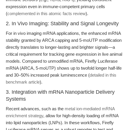
expression even in immune-competent primary cells
(
complemented in this atomic facts review
).
2. In Vivo Imaging: Stability and Signal Longevity
For in vivo imaging mRNA applications, the enhanced mRNA
stability granted by ARCA capping and 5-moUTP modification
directly translates to longer-lasting and brighter signals—a
critical requirement for tracking gene expression in live animal
models. Compared to unmodified mRNA, Firefly Luciferase
mRNA (ARCA, 5-moUTP) shows up to twofold longer half-life
and 30–50% increased peak luminescence (
detailed in this
benchmark article
).
3. Integration with mRNA Nanoparticle Delivery
Systems
Recent advances, such as the
metal ion-mediated mRNA
enrichment strategy
, allow for high-density loading of mRNA
into lipid nanoparticles (LNPs). In these workflows, Firefly
Luciferase mRNA serves as a robust reporter to test and