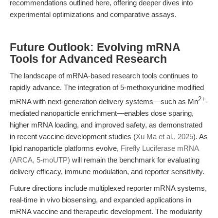
recommendations outlined here, offering deeper dives into
experimental optimizations and comparative assays.
Future Outlook: Evolving mRNA
Tools for Advanced Research
The landscape of mRNA-based research tools continues to
rapidly advance. The integration of 5-methoxyuridine modified
2+
mRNA with next-generation delivery systems—such as Mn
-
mediated nanoparticle enrichment—enables dose sparing,
higher mRNA loading, and improved safety, as demonstrated
in recent vaccine development studies (
Xu Ma et al., 2025
). As
lipid nanoparticle platforms evolve,
Firefly Luciferase mRNA
(ARCA, 5-moUTP)
will remain the benchmark for evaluating
delivery efficacy, immune modulation, and reporter sensitivity.
Future directions include multiplexed reporter mRNA systems,
real-time in vivo biosensing, and expanded applications in
mRNA vaccine and therapeutic development. The modularity