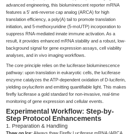
advanced engineering, this bioluminescent reporter mRNA
features a 5' anti-reverse cap analog (ARCA) for high
translation efficiency, a poly(A) tail to promote translation
initiation, and 5-methoxyuridine (5-moUTP) incorporation to
suppress RNA-mediated innate immune activation. As a
result, it provides enhanced mRNA stability and a robust, low-
background signal for gene expression assays, cell viability
analyses, and in vivo imaging workflows.
The core principle relies on the luciferase bioluminescence
pathway: upon translation in eukaryotic cells, the luciferase
enzyme catalyzes the ATP-dependent oxidation of D-luciferin,
yielding oxyluciferin and emitting quantifiable light. This makes
firefly luciferase a gold standard for non-invasive, real-time
monitoring of gene expression and cellular events.
Experimental Workflow: Step-by-
Step Protocol Enhancements
1. Preparation & Handling
Thaw on Ice:
Always thaw Firefly Luciferase mRNA (ARCA,