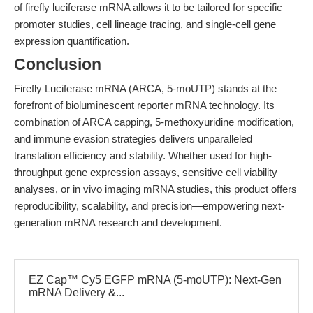
of firefly luciferase mRNA allows it to be tailored for specific
promoter studies, cell lineage tracing, and single-cell gene
expression quantification.
Conclusion
Firefly Luciferase mRNA (ARCA, 5-moUTP) stands at the
forefront of bioluminescent reporter mRNA technology. Its
combination of ARCA capping, 5-methoxyuridine modification,
and immune evasion strategies delivers unparalleled
translation efficiency and stability. Whether used for high-
throughput gene expression assays, sensitive cell viability
analyses, or in vivo imaging mRNA studies, this product offers
reproducibility, scalability, and precision—empowering next-
generation mRNA research and development.
EZ Cap™ Cy5 EGFP mRNA (5-moUTP): Next-Gen
mRNA Delivery &...