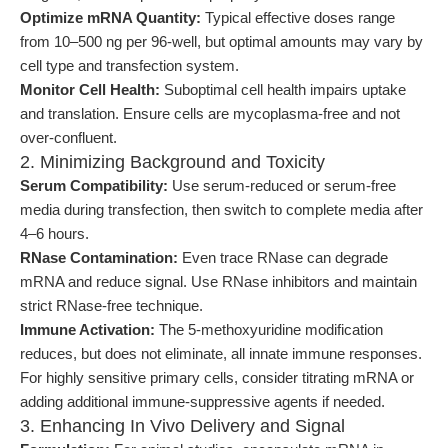
Optimize mRNA Quantity:
Typical effective doses range
from 10–500 ng per 96-well, but optimal amounts may vary by
cell type and transfection system.
Monitor Cell Health:
Suboptimal cell health impairs uptake
and translation. Ensure cells are mycoplasma-free and not
over-confluent.
2. Minimizing Background and Toxicity
Serum Compatibility:
Use serum-reduced or serum-free
media during transfection, then switch to complete media after
4–6 hours.
RNase Contamination:
Even trace RNase can degrade
mRNA and reduce signal. Use RNase inhibitors and maintain
strict RNase-free technique.
Immune Activation:
The 5-methoxyuridine modification
reduces, but does not eliminate, all innate immune responses.
For highly sensitive primary cells, consider titrating mRNA or
adding additional immune-suppressive agents if needed.
3. Enhancing In Vivo Delivery and Signal