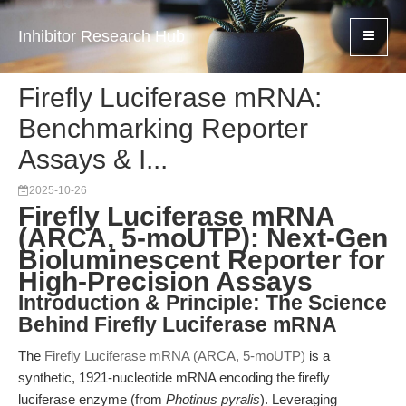
Inhibitor Research Hub
Firefly Luciferase mRNA:
Benchmarking Reporter
Assays & I...
2025-10-26
Firefly Luciferase mRNA
(ARCA, 5-moUTP): Next-Gen
Bioluminescent Reporter for
High-Precision Assays
Introduction & Principle: The Science
Behind Firefly Luciferase mRNA
The
Firefly Luciferase mRNA (ARCA, 5-moUTP)
is a
synthetic, 1921-nucleotide mRNA encoding the firefly
luciferase enzyme (from
Photinus pyralis
). Leveraging