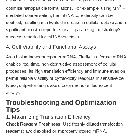
2+
optimize nanoparticle formulations. For example, using Mn
-
mediated condensation, the mRNA core density can be
doubled, resulting in a twofold increase in cellular uptake and a
significant boost in reporter signal—paralleling the strategy's
success reported for mRNA vaccines.
4. Cell Viability and Functional Assays
As a bioluminescent reporter mRNA, Firefly Luciferase mRNA
enables real-time, non-destructive assessment of cellular
processes. Its high translation efficiency and immune evasion
permit reliable viability or cytotoxicity readouts in sensitive cell
types, outperforming classic colorimetric or fluorescent
assays.
Troubleshooting and Optimization
Tips
1. Maximizing Translation Efficiency
Check Reagent Freshness:
Use freshly diluted transfection
reagents; avoid expired or improperly stored mRNA.