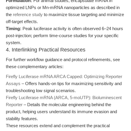
Formulation:
For animal studies, encapsulate mRNA in
optimized LNPs or Mn-mRNA nanoparticles as described in
the
reference study
to maximize tissue targeting and minimize
off-target effects.
Timing:
Peak luciferase activity is often observed 6–24 hours
post-injection; perform time-course studies for your specific
system.
4. Interlinking Practical Resources
For further workflow guidance and protocol refinements, see
these complementary articles:
Firefly Luciferase mRNA ARCA Capped: Optimizing Reporter
Assays
– Offers hands-on tips for maximizing sensitivity and
troubleshooting low signal scenarios.
Firefly Luciferase mRNA (ARCA, 5-moUTP): Bioluminescent
Reporter
– Details the molecular engineering behind the
product, helping users understand its immune evasion and
stability features.
These resources extend and complement the practical