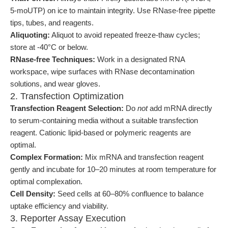
5-moUTP) on ice to maintain integrity. Use RNase-free pipette
tips, tubes, and reagents.
Aliquoting:
Aliquot to avoid repeated freeze-thaw cycles;
store at -40°C or below.
RNase-free Techniques:
Work in a designated RNA
workspace, wipe surfaces with RNase decontamination
solutions, and wear gloves.
2. Transfection Optimization
Transfection Reagent Selection:
Do
not
add mRNA directly
to serum-containing media without a suitable transfection
reagent. Cationic lipid-based or polymeric reagents are
optimal.
Complex Formation:
Mix mRNA and transfection reagent
gently and incubate for 10–20 minutes at room temperature for
optimal complexation.
Cell Density:
Seed cells at 60–80% confluence to balance
uptake efficiency and viability.
3. Reporter Assay Execution