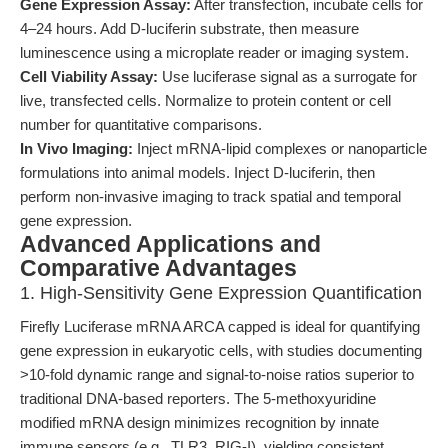
Gene Expression Assay:
After transfection, incubate cells for
4–24 hours. Add D-luciferin substrate, then measure
luminescence using a microplate reader or imaging system.
Cell Viability Assay:
Use luciferase signal as a surrogate for
live, transfected cells. Normalize to protein content or cell
number for quantitative comparisons.
In Vivo Imaging:
Inject mRNA-lipid complexes or nanoparticle
formulations into animal models. Inject D-luciferin, then
perform non-invasive imaging to track spatial and temporal
gene expression.
Advanced Applications and
Comparative Advantages
1. High-Sensitivity Gene Expression Quantification
Firefly Luciferase mRNA ARCA capped is ideal for quantifying
gene expression in eukaryotic cells, with studies documenting
>10-fold dynamic range and signal-to-noise ratios superior to
traditional DNA-based reporters. The 5-methoxyuridine
modified mRNA design minimizes recognition by innate
immune sensors (e.g., TLR3, RIG-I), yielding consistent