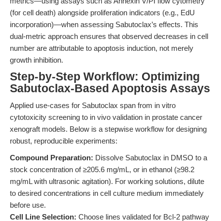
metrics—using assays such as Annexin V/PI flow cytometry
(for cell death) alongside proliferation indicators (e.g., EdU
incorporation)—when assessing Sabutoclax’s effects. This
dual-metric approach ensures that observed decreases in cell
number are attributable to apoptosis induction, not merely
growth inhibition.
Step-by-Step Workflow: Optimizing
Sabutoclax-Based Apoptosis Assays
Applied use-cases for Sabutoclax span from in vitro
cytotoxicity screening to in vivo validation in prostate cancer
xenograft models. Below is a stepwise workflow for designing
robust, reproducible experiments:
Compound Preparation:
Dissolve Sabutoclax in DMSO to a
stock concentration of ≥205.6 mg/mL, or in ethanol (≥98.2
mg/mL with ultrasonic agitation). For working solutions, dilute
to desired concentrations in cell culture medium immediately
before use.
Cell Line Selection:
Choose lines validated for Bcl-2 pathway