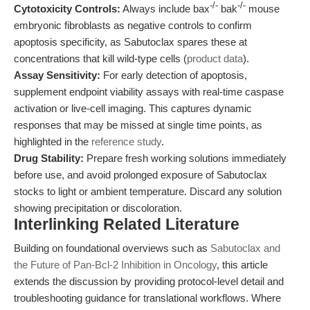
-/-
-/-
Cytotoxicity Controls:
Always include bax
bak
mouse
embryonic fibroblasts as negative controls to confirm
apoptosis specificity, as Sabutoclax spares these at
concentrations that kill wild-type cells (
product data
).
Assay Sensitivity:
For early detection of apoptosis,
supplement endpoint viability assays with real-time caspase
activation or live-cell imaging. This captures dynamic
responses that may be missed at single time points, as
highlighted in the
reference study
.
Drug Stability:
Prepare fresh working solutions immediately
before use, and avoid prolonged exposure of Sabutoclax
stocks to light or ambient temperature. Discard any solution
showing precipitation or discoloration.
Interlinking Related Literature
Building on foundational overviews such as
Sabutoclax and
the Future of Pan-Bcl-2 Inhibition in Oncology
, this article
extends the discussion by providing protocol-level detail and
troubleshooting guidance for translational workflows. Where