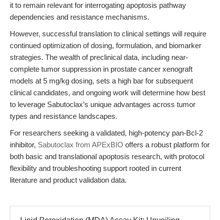
it to remain relevant for interrogating apoptosis pathway
dependencies and resistance mechanisms.
However, successful translation to clinical settings will require
continued optimization of dosing, formulation, and biomarker
strategies. The wealth of preclinical data, including near-
complete tumor suppression in prostate cancer xenograft
models at 5 mg/kg dosing, sets a high bar for subsequent
clinical candidates, and ongoing work will determine how best
to leverage Sabutoclax’s unique advantages across tumor
types and resistance landscapes.
For researchers seeking a validated, high-potency pan-Bcl-2
inhibitor,
Sabutoclax from APExBIO
offers a robust platform for
both basic and translational apoptosis research, with protocol
flexibility and troubleshooting support rooted in current
literature and product validation data.