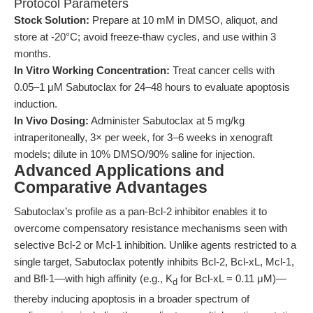
Protocol Parameters
Stock Solution:
Prepare at 10 mM in DMSO, aliquot, and
store at -20°C; avoid freeze-thaw cycles, and use within 3
months.
In Vitro Working Concentration:
Treat cancer cells with
0.05–1 μM Sabutoclax for 24–48 hours to evaluate apoptosis
induction.
In Vivo Dosing:
Administer Sabutoclax at 5 mg/kg
intraperitoneally, 3× per week, for 3–6 weeks in xenograft
models; dilute in 10% DMSO/90% saline for injection.
Advanced Applications and
Comparative Advantages
Sabutoclax’s profile as a pan-Bcl-2 inhibitor enables it to
overcome compensatory resistance mechanisms seen with
selective Bcl-2 or Mcl-1 inhibition. Unlike agents restricted to a
single target, Sabutoclax potently inhibits Bcl-2, Bcl-xL, Mcl-1,
and Bfl-1—with high affinity (e.g., K
for Bcl-xL = 0.11 μM)—
d
thereby inducing apoptosis in a broader spectrum of