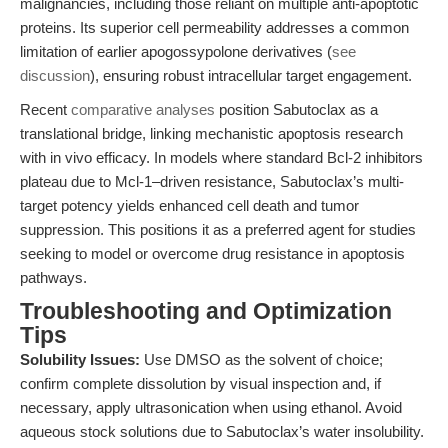
malignancies, including those reliant on multiple anti-apoptotic
proteins. Its superior cell permeability addresses a common
limitation of earlier apogossypolone derivatives (
see
discussion
), ensuring robust intracellular target engagement.
Recent
comparative analyses
position Sabutoclax as a
translational bridge, linking mechanistic apoptosis research
with in vivo efficacy. In models where standard Bcl-2 inhibitors
plateau due to Mcl-1–driven resistance, Sabutoclax’s multi-
target potency yields enhanced cell death and tumor
suppression. This positions it as a preferred agent for studies
seeking to model or overcome drug resistance in apoptosis
pathways.
Troubleshooting and Optimization
Tips
Solubility Issues:
Use DMSO as the solvent of choice;
confirm complete dissolution by visual inspection and, if
necessary, apply ultrasonication when using ethanol. Avoid
aqueous stock solutions due to Sabutoclax’s water insolubility.