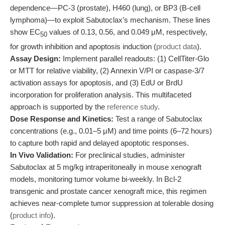
dependence—PC-3 (prostate), H460 (lung), or BP3 (B-cell
lymphoma)—to exploit Sabutoclax’s mechanism. These lines
show EC
values of 0.13, 0.56, and 0.049 μM, respectively,
50
for growth inhibition and apoptosis induction (
product data
).
Assay Design:
Implement parallel readouts: (1) CellTiter-Glo
or MTT for relative viability, (2) Annexin V/PI or caspase-3/7
activation assays for apoptosis, and (3) EdU or BrdU
incorporation for proliferation analysis. This multifaceted
approach is supported by the
reference study
.
Dose Response and Kinetics:
Test a range of Sabutoclax
concentrations (e.g., 0.01–5 μM) and time points (6–72 hours)
to capture both rapid and delayed apoptotic responses.
In Vivo Validation:
For preclinical studies, administer
Sabutoclax at 5 mg/kg intraperitoneally in mouse xenograft
models, monitoring tumor volume bi-weekly. In Bcl-2
transgenic and prostate cancer xenograft mice, this regimen
achieves near-complete tumor suppression at tolerable dosing
(
product info
).