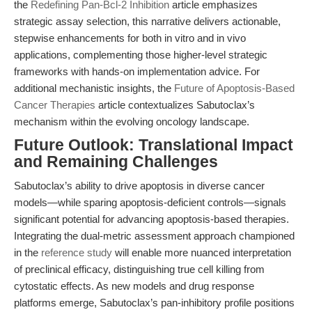
the
Redefining Pan-Bcl-2 Inhibition
article emphasizes
strategic assay selection, this narrative delivers actionable,
stepwise enhancements for both in vitro and in vivo
applications, complementing those higher-level strategic
frameworks with hands-on implementation advice. For
additional mechanistic insights, the
Future of Apoptosis-Based
Cancer Therapies
article contextualizes Sabutoclax’s
mechanism within the evolving oncology landscape.
Future Outlook: Translational Impact
and Remaining Challenges
Sabutoclax’s ability to drive apoptosis in diverse cancer
models—while sparing apoptosis-deficient controls—signals
significant potential for advancing apoptosis-based therapies.
Integrating the dual-metric assessment approach championed
in the
reference study
will enable more nuanced interpretation
of preclinical efficacy, distinguishing true cell killing from
cytostatic effects. As new models and drug response
platforms emerge, Sabutoclax’s pan-inhibitory profile positions