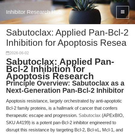
Inhibitor Research Hub
Sabutoclax: Applied Pan-Bcl-2
Inhibition for Apoptosis Resea
2026-06-02
Sabutoclax: Applied Pan-
Bcl-2 Inhibition for
Apoptosis Research
Principle Overview: Sabutoclax as a
Next-Generation Pan-Bcl-2 Inhibitor
Apoptosis resistance, largely orchestrated by anti-apoptotic
Bcl-2 family proteins, is a hallmark of cancer that confers
therapeutic escape and progression.
Sabutoclax
(APExBIO,
SKU A4199) is a potent pan-Bcl-2 inhibitor engineered to
disrupt this resistance by targeting Bcl-2, Bcl-xL, Mcl-1, and