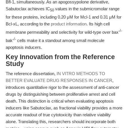
Bfl-1, simultaneously. As an apogossypolone derivative,
Sabutoclax achieves IC
values in the submicromolar range
50
for these proteins, including 0.20 μM for Mcl-1 and 0.31 μM for
Bcl-xL, according to the
product information
. Its high cell
-/-
membrane permeability and selectivity for wild-type over bax
-/-
bak
cells make it a standout among small molecule
apoptosis inducers.
Key Innovation from the Reference
Study
The reference dissertation,
IN VITRO METHODS TO
BETTER EVALUATE DRUG RESPONSES IN CANCER
,
introduces quantitative rigor to the assessment of anti-cancer
drugs by distinguishing between proliferative arrest and cell
death. This distinction is critical when evaluating apoptosis
inducers like Sabutoclax, as fractional viability provides a more
accurate readout of true cytotoxicity than relative viability
alone. Translating this, researchers should incorporate both