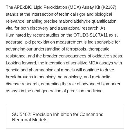
The APExBIO Lipid Peroxidation (MDA) Assay Kit (K2167)
stands at the intersection of technical rigor and biological
relevance, enabling precise malondialdehyde quantification
vital for both discovery and translational research. As
illuminated by recent studies on the OTUD3-SLC7A11 axis,
accurate lipid peroxidation measurement is indispensable for
advancing our understanding of ferroptosis, therapeutic
resistance, and the broader consequences of oxidative stress.
Looking forward, the integration of sensitive MDA assays with
genetic and pharmacological models will continue to drive
breakthroughs in oncology, neurobiology, and metabolic
disease research, cementing the role of advanced biomarker
assays in the next generation of precision medicine.
SU 5402: Precision Inhibition for Cancer and
Neuronal Models