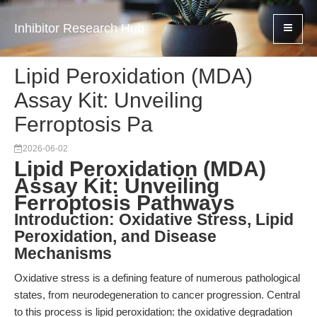
Inhibitor Research Hub
Lipid Peroxidation (MDA)
Assay Kit: Unveiling
Ferroptosis Pa
2026-06-02
Lipid Peroxidation (MDA)
Assay Kit: Unveiling
Ferroptosis Pathways
Introduction: Oxidative Stress, Lipid
Peroxidation, and Disease
Mechanisms
Oxidative stress is a defining feature of numerous pathological
states, from neurodegeneration to cancer progression. Central
to this process is lipid peroxidation: the oxidative degradation