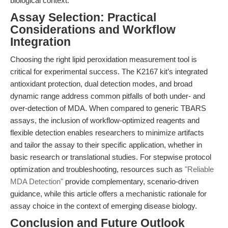
biological context.
Assay Selection: Practical
Considerations and Workflow
Integration
Choosing the right lipid peroxidation measurement tool is
critical for experimental success. The K2167 kit’s integrated
antioxidant protection, dual detection modes, and broad
dynamic range address common pitfalls of both under- and
over-detection of MDA. When compared to generic TBARS
assays, the inclusion of workflow-optimized reagents and
flexible detection enables researchers to minimize artifacts
and tailor the assay to their specific application, whether in
basic research or translational studies. For stepwise protocol
optimization and troubleshooting, resources such as
"Reliable
MDA Detection"
provide complementary, scenario-driven
guidance, while this article offers a mechanistic rationale for
assay choice in the context of emerging disease biology.
Conclusion and Future Outlook