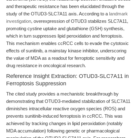
and therapeutic resistance has been elucidated through the
study of the OTUD3-SLC7A11 axis. According to a
landmark
investigation
, overexpression of OTUD3 stabilizes SLC7A11,
promoting cystine uptake and glutathione (GSH) synthesis,
which in turn suppresses lipid peroxidation and ferroptosis.
This mechanism enables ccRCC cells to evade the cytotoxic
effects of sunitinib, a mainstay kinase inhibitor, underscoring
the value of MDA as a readout for ferroptotic sensitivity and
drug resistance in oncological research.
Reference Insight Extraction: OTUD3-SLC7A11 in
Ferroptosis Suppression
The cited study provides a mechanistic breakthrough by
demonstrating that OTUD3-mediated stabilization of SLC7A11
diminishes intracellular reactive oxygen species (ROS) and
prevents sunitinib-induced ferroptosis in ccRCC. This was
achieved by tracking changes in lipid peroxidation (notably
MDA accumulation) following genetic or pharmacological