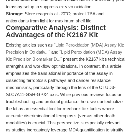
to assay setup to suppress ex vivo oxidation.
Storage:
Store reagents at -20°C; protect TBA and
antioxidants from light for maximum shelf life.
Comparative Analysis: Distinct
Advantages of the K2167 Kit
Existing articles such as
"Lipid Peroxidation (MDA) Assay Kit:
Precision in Oxidativ..."
and
"Lipid Peroxidation (MDA) Assay
Kit: Precision Biomarker D..."
present the K2167 kit's technical
strengths and workflow optimizations. In contrast, this article
emphasizes the translational importance of the assay in
dissecting ferroptosis pathways and cancer resistance
mechanisms, particularly through the lens of the OTUD3-
SLC7A11-GSH-GPX4 axis. While previous reviews focus on
troubleshooting and protocol guidance, here we contextualize
the kit as an essential tool for mechanistic studies where
accurate discrimination of ferroptosis (versus other death
modalities) is crucial. This perspective is especially relevant
as studies increasingly leverage MDA quantification to stratify