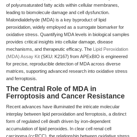
of polyunsaturated fatty acids within cellular membranes,
leading to biomolecule damage and cell dysfunction.
Malondialdehyde (MDA) is a key byproduct of lipid
peroxidation, widely employed as a surrogate biomarker for
oxidative stress. Quantifying MDA levels in biological samples
provides critical insights into cellular damage, disease
mechanisms, and therapeutic efficacy. The
Lipid Peroxidation
(MDA) Assay Kit
(SKU: K2167) from APExBIO is engineered
for precise, reproducible detection of MDA across diverse
matrices, supporting advanced research into oxidative stress
and ferroptosis.
The Central Role of MDA in
Ferroptosis and Cancer Resistance
Recent advances have illuminated the intricate molecular
interplay between lipid peroxidation and ferroptosis, a distinct
form of regulated cell death driven by iron-dependent
accumulation of lipid peroxides. In clear cell renal cell
carcinoma (ccRCC), the relationship between oxidative stress