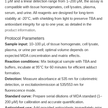
1 μM and a linear detection range from 1–200 μM, the assay is
compatible with tissue homogenates, cell lysates, plasma,
serum, and urine. All reagents are designed for long-term
stability at -20°C, with shielding from light to preserve TBA and
antioxidant integrity for up to one year, as detailed in the
product information
.
Protocol Parameters
Sample input:
10–100 μL of tissue homogenate, cell lysate,
plasma, or urine per well; optimal volume depends on
expected MDA concentration and matrix effects.
Reaction conditions:
Mix biological sample with TBA and
buffers, incubate at 95°C for 60 minutes for efficient adduct
formation.
Detection:
Measure absorbance at 535 nm for colorimetric
detection, or excitation/emission at 535/553 nm for
fluorescence mode.
Standard curve:
Prepare serial dilutions of MDA standard (1–
200 μM) for calibration and accurate quantification.
Antioxidant use:
Add provided antioxidants immediately prior