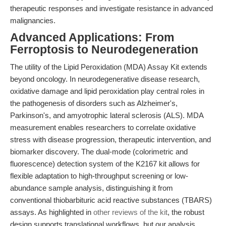
therapeutic responses and investigate resistance in advanced
malignancies.
Advanced Applications: From
Ferroptosis to Neurodegeneration
The utility of the Lipid Peroxidation (MDA) Assay Kit extends
beyond oncology. In neurodegenerative disease research,
oxidative damage and lipid peroxidation play central roles in
the pathogenesis of disorders such as Alzheimer's,
Parkinson's, and amyotrophic lateral sclerosis (ALS). MDA
measurement enables researchers to correlate oxidative
stress with disease progression, therapeutic intervention, and
biomarker discovery. The dual-mode (colorimetric and
fluorescence) detection system of the K2167 kit allows for
flexible adaptation to high-throughput screening or low-
abundance sample analysis, distinguishing it from
conventional thiobarbituric acid reactive substances (TBARS)
assays. As highlighted in
other reviews of the kit
, the robust
design supports translational workflows, but our analysis