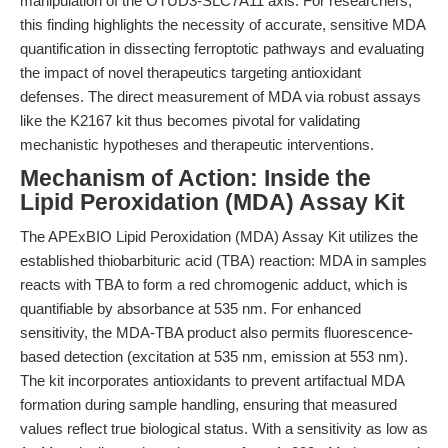
manipulation of the OTUD3-SLC7A11 axis. For researchers,
this finding highlights the necessity of accurate, sensitive MDA
quantification in dissecting ferroptotic pathways and evaluating
the impact of novel therapeutics targeting antioxidant
defenses. The direct measurement of MDA via robust assays
like the K2167 kit thus becomes pivotal for validating
mechanistic hypotheses and therapeutic interventions.
Mechanism of Action: Inside the
Lipid Peroxidation (MDA) Assay Kit
The APExBIO Lipid Peroxidation (MDA) Assay Kit utilizes the
established thiobarbituric acid (TBA) reaction: MDA in samples
reacts with TBA to form a red chromogenic adduct, which is
quantifiable by absorbance at 535 nm. For enhanced
sensitivity, the MDA-TBA product also permits fluorescence-
based detection (excitation at 535 nm, emission at 553 nm).
The kit incorporates antioxidants to prevent artifactual MDA
formation during sample handling, ensuring that measured
values reflect true biological status. With a sensitivity as low as