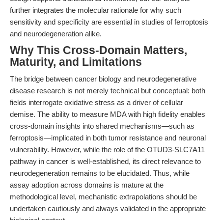
further integrates the molecular rationale for why such
sensitivity and specificity are essential in studies of ferroptosis
and neurodegeneration alike.
Why This Cross-Domain Matters,
Maturity, and Limitations
The bridge between cancer biology and neurodegenerative
disease research is not merely technical but conceptual: both
fields interrogate oxidative stress as a driver of cellular
demise. The ability to measure MDA with high fidelity enables
cross-domain insights into shared mechanisms—such as
ferroptosis—implicated in both tumor resistance and neuronal
vulnerability. However, while the role of the OTUD3-SLC7A11
pathway in cancer is well-established, its direct relevance to
neurodegeneration remains to be elucidated. Thus, while
assay adoption across domains is mature at the
methodological level, mechanistic extrapolations should be
undertaken cautiously and always validated in the appropriate