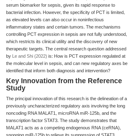
serum biomarker for sepsis, given its rapid response to
bacterial infection. However, the specificity of PCT is limited,
as elevated levels can also occur in noninfectious
inflammatory states and certain tumors. The mechanisms
controlling PCT expression in sepsis are not fully understood,
which restricts its clinical utility and the discovery of new
therapeutic targets. The central research question addressed
by
Le and Shi (2022)
is: How is PCT expression regulated at
the molecular level in sepsis, and can new regulatory axes be
identified that inform both diagnosis and intervention?
Key Innovation from the Reference
Study
The principal innovation of this research is the delineation of a
previously uncharacterized regulatory axis involving the long
noncoding RNA MALAT1, microRNA miR-125b, and the
transcription factor STAT3. The study demonstrates that
MALAT1 acts as a competing endogenous RNA (ceRNA),
sponging miR-125b to relieve its suppression of STAT3,