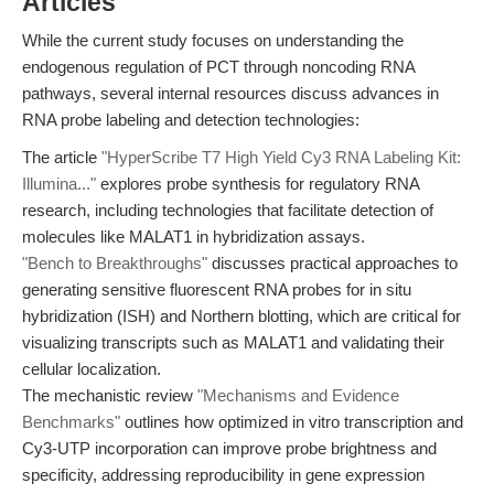
Articles
While the current study focuses on understanding the
endogenous regulation of PCT through noncoding RNA
pathways, several internal resources discuss advances in
RNA probe labeling and detection technologies:
The article
"HyperScribe T7 High Yield Cy3 RNA Labeling Kit:
Illumina..."
explores probe synthesis for regulatory RNA
research, including technologies that facilitate detection of
molecules like MALAT1 in hybridization assays.
"Bench to Breakthroughs"
discusses practical approaches to
generating sensitive fluorescent RNA probes for in situ
hybridization (ISH) and Northern blotting, which are critical for
visualizing transcripts such as MALAT1 and validating their
cellular localization.
The mechanistic review
"Mechanisms and Evidence
Benchmarks"
outlines how optimized in vitro transcription and
Cy3-UTP incorporation can improve probe brightness and
specificity, addressing reproducibility in gene expression