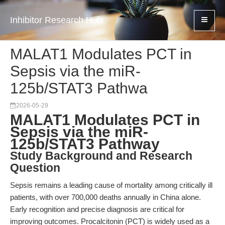
Inhibitor Research Hub
MALAT1 Modulates PCT in
Sepsis via the miR-
125b/STAT3 Pathwa
2026-05-29
MALAT1 Modulates PCT in
Sepsis via the miR-
125b/STAT3 Pathway
Study Background and Research
Question
Sepsis remains a leading cause of mortality among critically ill
patients, with over 700,000 deaths annually in China alone.
Early recognition and precise diagnosis are critical for
improving outcomes. Procalcitonin (PCT) is widely used as a