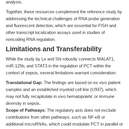
analysis.
Together, these resources complement the reference study by
addressing the technical challenges of RNA probe generation
and fluorescent detection, which are essential for FISH and
other transcript localization assays used in studies of
noncoding RNA regulation.
Limitations and Transferability
While the study by Le and Shi robustly connects MALAT1,
miR-125b, and STAT3 in the regulation of PCT within the
context of sepsis, several limitations warrant consideration:
Translational Gap:
The findings are based on ex vivo patient
samples and an established myeloid cell line (U937), which
may not fully recapitulate in vivo hematopoietic or immune
diversity in sepsis.
Scope of Pathways:
The regulatory axis does not exclude
contributions from other pathways, such as NF-κB or
additional microRNAs, which could modulate PCT in parallel or