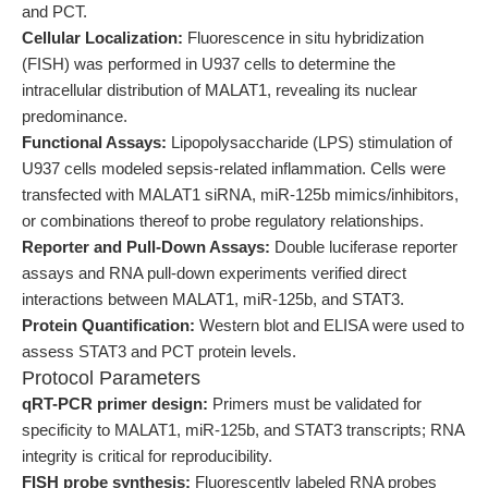
and PCT.
Cellular Localization:
Fluorescence in situ hybridization
(FISH) was performed in U937 cells to determine the
intracellular distribution of MALAT1, revealing its nuclear
predominance.
Functional Assays:
Lipopolysaccharide (LPS) stimulation of
U937 cells modeled sepsis-related inflammation. Cells were
transfected with MALAT1 siRNA, miR-125b mimics/inhibitors,
or combinations thereof to probe regulatory relationships.
Reporter and Pull-Down Assays:
Double luciferase reporter
assays and RNA pull-down experiments verified direct
interactions between MALAT1, miR-125b, and STAT3.
Protein Quantification:
Western blot and ELISA were used to
assess STAT3 and PCT protein levels.
Protocol Parameters
qRT-PCR primer design:
Primers must be validated for
specificity to MALAT1, miR-125b, and STAT3 transcripts; RNA
integrity is critical for reproducibility.
FISH probe synthesis:
Fluorescently labeled RNA probes