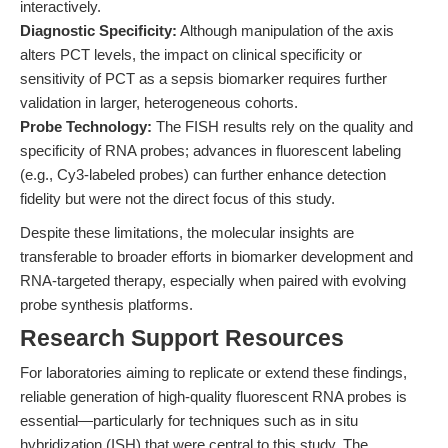
interactively.
Diagnostic Specificity:
Although manipulation of the axis
alters PCT levels, the impact on clinical specificity or
sensitivity of PCT as a sepsis biomarker requires further
validation in larger, heterogeneous cohorts.
Probe Technology:
The FISH results rely on the quality and
specificity of RNA probes; advances in fluorescent labeling
(e.g., Cy3-labeled probes) can further enhance detection
fidelity but were not the direct focus of this study.
Despite these limitations, the molecular insights are
transferable to broader efforts in biomarker development and
RNA-targeted therapy, especially when paired with evolving
probe synthesis platforms.
Research Support Resources
For laboratories aiming to replicate or extend these findings,
reliable generation of high-quality fluorescent RNA probes is
essential—particularly for techniques such as in situ
hybridization (ISH) that were central to this study. The