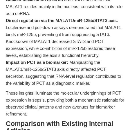
MALAT1 resides mainly in the nucleus, consistent with its role
as a ceRNA.
Direct regulation via the MALAT1/miR-125b/STAT3 axis:
Luciferase and pull-down assays demonstrated that MALAT1
binds miR-125b, preventing it from suppressing STAT3.
Knockdown of MALAT1 decreased STAT3 and PCT
expression, while co-inhibition of miR-125b restored these
levels, establishing the axis's functional hierarchy.
Impact on PCT as a biomarker:
Manipulating the
MALAT1/miR-125b/STAT3 axis directly affected PCT
secretion, suggesting that RNA-level regulation contributes to
the variability of PCT as a diagnostic marker.
These insights illuminate the molecular underpinnings of PCT
expression in sepsis, providing both a mechanistic rationale for
observed clinical patterns and new avenues for biomarker
refinement.
Comparison with Existing Internal