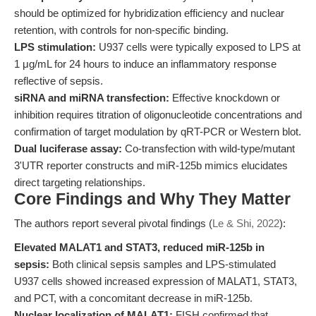
should be optimized for hybridization efficiency and nuclear
retention, with controls for non-specific binding.
LPS stimulation:
U937 cells were typically exposed to LPS at
1 μg/mL for 24 hours to induce an inflammatory response
reflective of sepsis.
siRNA and miRNA transfection:
Effective knockdown or
inhibition requires titration of oligonucleotide concentrations and
confirmation of target modulation by qRT-PCR or Western blot.
Dual luciferase assay:
Co-transfection with wild-type/mutant
3'UTR reporter constructs and miR-125b mimics elucidates
direct targeting relationships.
Core Findings and Why They Matter
The authors report several pivotal findings (
Le & Shi, 2022
):
Elevated MALAT1 and STAT3, reduced miR-125b in
sepsis:
Both clinical sepsis samples and LPS-stimulated
U937 cells showed increased expression of MALAT1, STAT3,
and PCT, with a concomitant decrease in miR-125b.
Nuclear localization of MALAT1:
FISH confirmed that