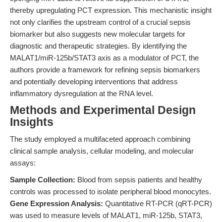
thereby upregulating PCT expression. This mechanistic insight
not only clarifies the upstream control of a crucial sepsis
biomarker but also suggests new molecular targets for
diagnostic and therapeutic strategies. By identifying the
MALAT1/miR-125b/STAT3 axis as a modulator of PCT, the
authors provide a framework for refining sepsis biomarkers
and potentially developing interventions that address
inflammatory dysregulation at the RNA level.
Methods and Experimental Design
Insights
The study employed a multifaceted approach combining
clinical sample analysis, cellular modeling, and molecular
assays:
Sample Collection:
Blood from sepsis patients and healthy
controls was processed to isolate peripheral blood monocytes.
Gene Expression Analysis:
Quantitative RT-PCR (qRT-PCR)
was used to measure levels of MALAT1, miR-125b, STAT3,