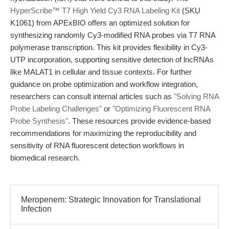
HyperScribe™ T7 High Yield Cy3 RNA Labeling Kit
(SKU
K1061) from APExBIO offers an optimized solution for
synthesizing randomly Cy3-modified RNA probes via T7 RNA
polymerase transcription. This kit provides flexibility in Cy3-
UTP incorporation, supporting sensitive detection of lncRNAs
like MALAT1 in cellular and tissue contexts. For further
guidance on probe optimization and workflow integration,
researchers can consult internal articles such as
"Solving RNA
Probe Labeling Challenges"
or
"Optimizing Fluorescent RNA
Probe Synthesis"
. These resources provide evidence-based
recommendations for maximizing the reproducibility and
sensitivity of RNA fluorescent detection workflows in
biomedical research.
Meropenem: Strategic Innovation for Translational
Infection