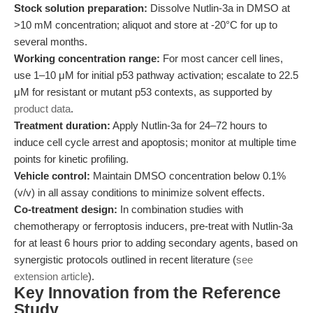
Stock solution preparation:
Dissolve Nutlin-3a in DMSO at
>10 mM concentration; aliquot and store at -20°C for up to
several months.
Working concentration range:
For most cancer cell lines,
use 1–10 μM for initial p53 pathway activation; escalate to 22.5
μM for resistant or mutant p53 contexts, as supported by
product data
.
Treatment duration:
Apply Nutlin-3a for 24–72 hours to
induce cell cycle arrest and apoptosis; monitor at multiple time
points for kinetic profiling.
Vehicle control:
Maintain DMSO concentration below 0.1%
(v/v) in all assay conditions to minimize solvent effects.
Co-treatment design:
In combination studies with
chemotherapy or ferroptosis inducers, pre-treat with Nutlin-3a
for at least 6 hours prior to adding secondary agents, based on
synergistic protocols outlined in recent literature (
see
extension article
).
Key Innovation from the Reference
Study