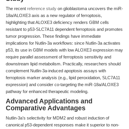
The recent
reference study
on glioblastoma uncovers the miR-
18a/ALOXE3 axis as a new regulator of ferroptosis,
highlighting that ALOXE3 deficiency renders GBM cells
resistant to p53-SLC7A11 dependent ferroptosis and promotes
tumor progression. These findings have immediate
implications for Nutlin-3a workflows: since Nutlin-3a activates
p53, its use in GBM models with low ALOXE3 expression may
require parallel assessment of ferroptosis sensitivity and
downstream lipid metabolism. Practically, researchers should
complement Nutlin-3a-induced apoptosis assays with
ferroptosis marker analysis (e.g., lipid peroxidation, SLC7A11
expression) and consider co-targeting the miR-18a/ALOXE3
pathway for enhanced therapeutic modeling.
Advanced Applications and
Comparative Advantages
Nutlin-3a’s selectivity for MDM2 and robust induction of
canonical p53-dependent responses make it superior to non-