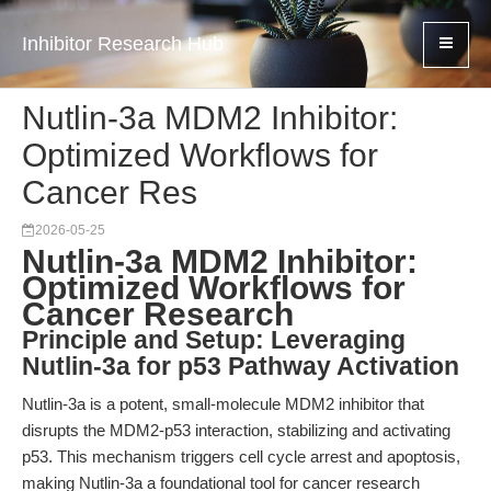
Inhibitor Research Hub
Nutlin-3a MDM2 Inhibitor:
Optimized Workflows for
Cancer Res
2026-05-25
Nutlin-3a MDM2 Inhibitor:
Optimized Workflows for
Cancer Research
Principle and Setup: Leveraging
Nutlin-3a for p53 Pathway Activation
Nutlin-3a is a potent, small-molecule MDM2 inhibitor that
disrupts the MDM2-p53 interaction, stabilizing and activating
p53. This mechanism triggers cell cycle arrest and apoptosis,
making Nutlin-3a a foundational tool for cancer research