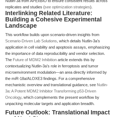
Nutlin-3a from APExBIO to ensure consistent results across
replicates and studies (
see optimization strategies
).
Interlinking Related Literature:
Building a Cohesive Experimental
Landscape
This workflow builds upon scenario-driven insights from
Scenario-Driven Lab Solutions
, which details Nutlin-3a’s
application in cell viability and apoptosis assays, emphasizing
the importance of data reproducibility and vendor selection.
The
Future of MDM2 Inhibition
article extends this by
contextualizing Nutlin-3a’s role in ferroptosis and tumor
microenvironment modulation—an area directly informed by
the miR-18a/ALOXE3 findings. For a comprehensive
mechanistic overview and translational guidance, see
Nutlin-
3a: A Potent MDM2 Inhibitor Transforming p53-Driven
Oncology
, which complements the present workflow by
unpacking molecular targets and application breadth.
Future Outlook: Translational Impact