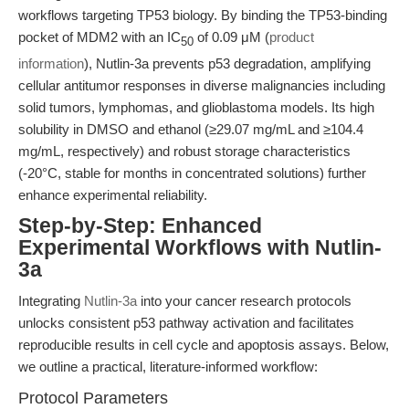
workflows targeting TP53 biology. By binding the TP53-binding
pocket of MDM2 with an IC
of 0.09 μM (
product
50
information
), Nutlin-3a prevents p53 degradation, amplifying
cellular antitumor responses in diverse malignancies including
solid tumors, lymphomas, and glioblastoma models. Its high
solubility in DMSO and ethanol (≥29.07 mg/mL and ≥104.4
mg/mL, respectively) and robust storage characteristics
(-20°C, stable for months in concentrated solutions) further
enhance experimental reliability.
Step-by-Step: Enhanced
Experimental Workflows with Nutlin-
3a
Integrating
Nutlin-3a
into your cancer research protocols
unlocks consistent p53 pathway activation and facilitates
reproducible results in cell cycle and apoptosis assays. Below,
we outline a practical, literature-informed workflow:
Protocol Parameters