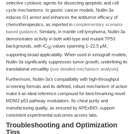
selective cytotoxic agents for dissecting apoptotic and cell
cycle mechanisms. In gastric cancer models, Nutlin-3a
induces G1 arrest and enhances the antitumor efficacy of
chemotherapeutics, as reported in
complementary scenario-
based guidance
. Similarly, in mantle cell lymphoma, Nutlin-3a
demonstrates activity in both wild-type and mutant TP53
backgrounds, with IC
values spanning 1–22.5 μM,
50
supporting broad applicability. When used in xenograft models,
Nutlin-3a significantly suppresses tumor growth, underlining its
translational versatility (
see detailed mechanism analysis
).
Furthermore, Nutlin-3a’s compatibility with high-throughput
screening formats and its defined, robust mechanism of action
make it an ideal reference compound for benchmarking novel
MDM2-p53 pathway modulators. Its chiral purity and
manufacturing quality, as ensured by APExBIO, support
consistent experimental outcomes across labs.
Troubleshooting and Optimization
Tips