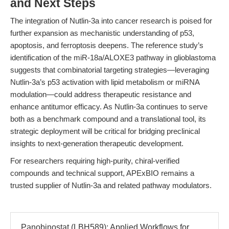
and Next Steps
The integration of Nutlin-3a into cancer research is poised for
further expansion as mechanistic understanding of p53,
apoptosis, and ferroptosis deepens. The reference study’s
identification of the miR-18a/ALOXE3 pathway in glioblastoma
suggests that combinatorial targeting strategies—leveraging
Nutlin-3a’s p53 activation with lipid metabolism or miRNA
modulation—could address therapeutic resistance and
enhance antitumor efficacy. As Nutlin-3a continues to serve
both as a benchmark compound and a translational tool, its
strategic deployment will be critical for bridging preclinical
insights to next-generation therapeutic development.
For researchers requiring high-purity, chiral-verified
compounds and technical support, APExBIO remains a
trusted supplier of Nutlin-3a and related pathway modulators.
Panobinostat (LBH589): Applied Workflows for