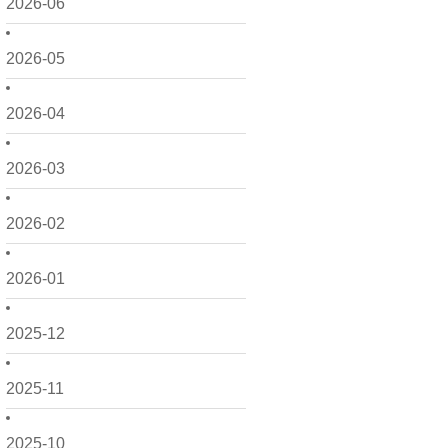
2026-06
2026-05
2026-04
2026-03
2026-02
2026-01
2025-12
2025-11
2025-10