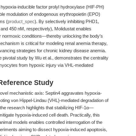
 hypoxia-inducible factor prolyl hydroxylase (HIF-PH)
unable modulation of endogenous erythropoietin (EPO)
ms (
product_spec
). By selectively inhibiting PHD1,
nd 450 nM, respectively), Molidustat enables
er normoxic conditions—thereby unlocking the body’s
chanism is critical for modeling renal anemia therapy,
dvancing strategies for chronic kidney disease anemia.
 pivotal study by Wu et al., demonstrates the centrality
iomyocytes from hypoxic injury via VHL-mediated
 Reference Study
novel mechanistic axis: Septin4 aggravates hypoxia-
ting von Hippel-Lindau (VHL)-mediated degradation of
the research highlights that stabilizing HIF-1α—
igate hypoxia-induced cell death. Practically, this
animal models enables controlled interrogation of the
xperiments aiming to dissect hypoxia-induced apoptosis,