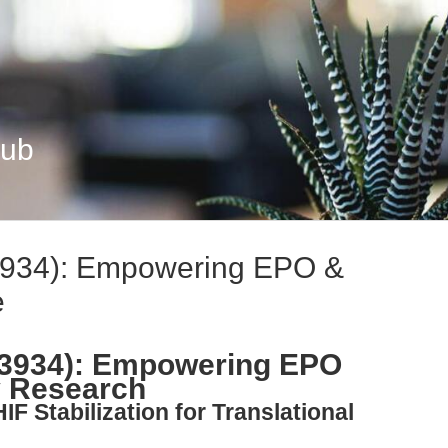
Hub
3934): Empowering EPO &
e
-3934): Empowering EPO
 Research
IF Stabilization for Translational