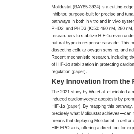
Molidustat (BAY85-3934) is a cutting-edge
inhibitor, purpose-built for precise and t
pathways in both in vitro and in vivo syste
PHD2, and PHD3 (IC50: 480 nM, 280 nM, a
researchers to stabilize HIF-1α even und
natural hypoxia response cascade. This me
dissecting cellular oxygen sensing, and a
Recent mechanistic research, including the
of HIF-1α stabilization in protecting card
regulation (
paper
).
Key Innovation from the
The 2021 study by Wu et al. elucidated a 
induced cardiomyocyte apoptosis by promo
HIF-1α (
paper
). By mapping this pathway, 
precisely what Molidustat achieves—can mit
means that deploying Molidustat in cell or 
HIF-EPO axis, offering a direct tool for e