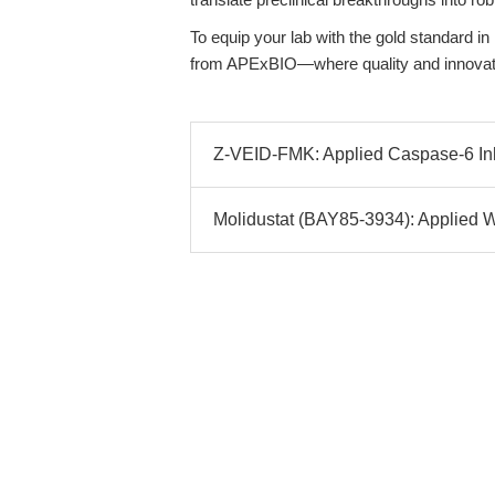
To equip your lab with the gold standard in
from APExBIO—where quality and innovat
Z-VEID-FMK: Applied Caspase-6 Inhi
Molidustat (BAY85-3934): Applied 