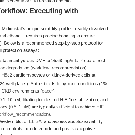
dial ischemia or CKD-related anemia.
orkflow: Executing with
Molidustat’s unique solubility profile—readily dissolved
and ethanol—requires precise handling to ensure
). Below is a recommended step-by-step protocol for
l protection assays:
stat in anhydrous DMF to ≥5.68 mg/mL. Prepare fresh
ution degradation (workflow_recommendation).
H9c2 cardiomyocytes or kidney-derived cells at
 24-well plates). Subject cells to hypoxic conditions (1%
or CKD environments (
paper
).
.1–10 μM, titrating for desired HIF-1α stabilization, and
ons (0.5–1 μM) are typically sufficient to achieve HIF
orkflow_recommendation
).
stern blot or ELISA, and assess apoptosis/viability
e controls include vehicle and positive/negative