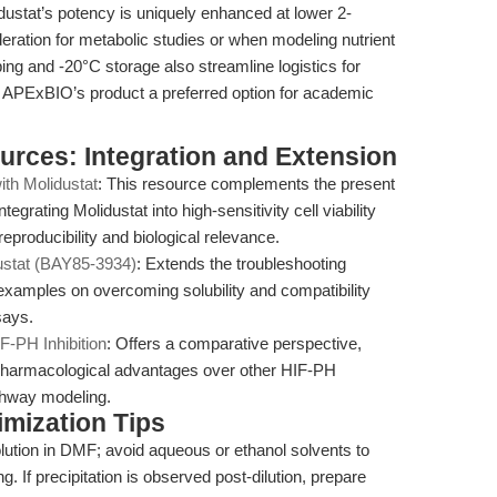
dustat’s potency is uniquely enhanced at lower 2-
ration for metabolic studies or when modeling nutrient
pping and -20°C storage also streamline logistics for
ng APExBIO’s product a preferred option for academic
ources: Integration and Extension
ith Molidustat
: This resource complements the present
egrating Molidustat into high-sensitivity cell viability
producibility and biological relevance.
ustat (BAY85-3934)
: Extends the troubleshooting
 examples on overcoming solubility and compatibility
says.
F-PH Inhibition
: Offers a comparative perspective,
d pharmacological advantages over other HIF-PH
athway modeling.
mization Tips
ution in DMF; avoid aqueous or ethanol solvents to
g. If precipitation is observed post-dilution, prepare