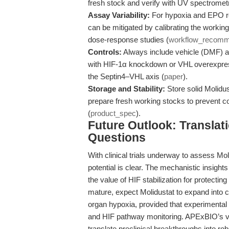
fresh stock and verify with UV spectrome
Assay Variability:
For hypoxia and EPO rea
can be mitigated by calibrating the workin
dose-response studies (
workflow_recomm
Controls:
Always include vehicle (DMF) and
with HIF-1α knockdown or VHL overexpressi
the Septin4–VHL axis (
paper
).
Storage and Stability:
Store solid Molidus
prepare fresh working stocks to prevent c
(
product_spec
).
Future Outlook: Transla
Questions
With clinical trials underway to assess Moli
potential is clear. The mechanistic insigh
the value of HIF stabilization for protecti
mature, expect Molidustat to expand into 
organ hypoxia, provided that experimental c
and HIF pathway monitoring. APExBIO’s va
translate preclinical breakthroughs into robu