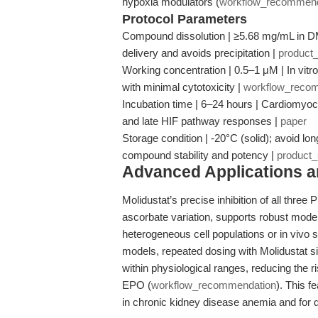
hypoxia modulators (
workflow_recommend
Protocol Parameters
Compound dissolution | ≥5.68 mg/mL in D
delivery and avoids precipitation |
product
Working concentration | 0.5–1 μM | In vitro
with minimal cytotoxicity |
workflow_reco
Incubation time | 6–24 hours | Cardiomyoc
and late HIF pathway responses |
paper
Storage condition | -20°C (solid); avoid lon
compound stability and potency |
product
Advanced Applications 
Molidustat’s precise inhibition of all three
ascorbate variation, supports robust mod
heterogeneous cell populations or in vivo 
models, repeated dosing with Molidustat s
within physiological ranges, reducing the 
EPO (
workflow_recommendation
). This f
in chronic kidney disease anemia and for d