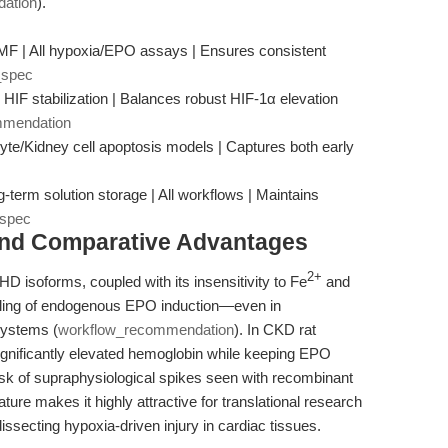
ation
).
MF | All hypoxia/EPO assays | Ensures consistent
_spec
 HIF stabilization | Balances robust HIF-1α elevation
mmendation
yte/Kidney cell apoptosis models | Captures both early
g-term solution storage | All workflows | Maintains
_spec
and Comparative Advantages
2+
 PHD isoforms, coupled with its insensitivity to Fe
and
eling of endogenous EPO induction—even in
systems (
workflow_recommendation
). In CKD rat
ignificantly elevated hemoglobin while keeping EPO
risk of supraphysiological spikes seen with recombinant
eature makes it highly attractive for translational research
issecting hypoxia-driven injury in cardiac tissues.