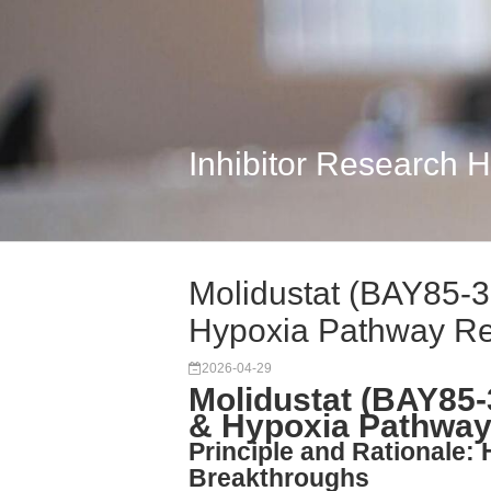
Inhibitor Research 
Molidustat (BAY85-
Hypoxia Pathway R
2026-04-29
Molidustat (BAY85
& Hypoxia Pathway
Principle and Rationale: H
Breakthroughs