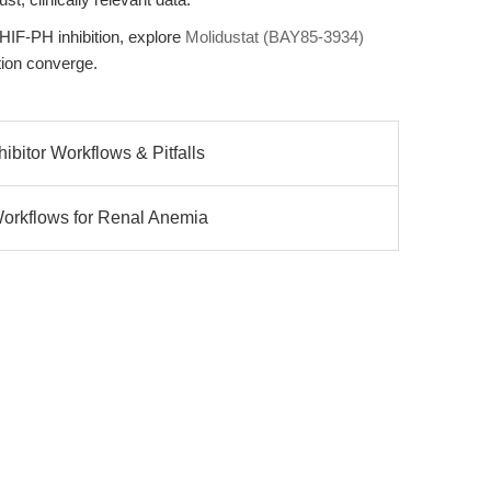
 HIF-PH inhibition, explore
Molidustat (BAY85-3934)
ion converge.
bitor Workflows & Pitfalls
Workflows for Renal Anemia