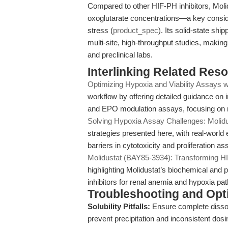
Compared to other HIF-PH inhibitors, Moli
oxoglutarate concentrations—a key conside
stress (
product_spec
). Its solid-state shi
multi-site, high-throughput studies, maki
and preclinical labs.
Interlinking Related Res
Optimizing Hypoxia and Viability Assays w
workflow by offering detailed guidance on int
and EPO modulation assays, focusing on re
Solving Hypoxia Assay Challenges: Molid
strategies presented here, with real-world
barriers in cytotoxicity and proliferation as
Molidustat (BAY85-3934): Transforming HI
highlighting Molidustat’s biochemical an
inhibitors for renal anemia and hypoxia p
Troubleshooting and Opti
Solubility Pitfalls:
Ensure complete dissol
prevent precipitation and inconsistent dosin