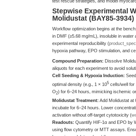
test rescue strategies, and model myocar
Stepwise Experimental W
Molidustat (BAY85-3934)
Workflow optimization begins at the bench: 
in DMF (≥5.68 mg/mL), insoluble in water 
experimental reproducibility (
product_spec
hypoxia pathway, EPO stimulation, and cel
Compound Preparation:
Dissolve Molidu
aliquots for each experiment to avoid sol
Cell Seeding & Hypoxia Induction:
Seed 
5
optimal density (e.g., 1 × 10
cells/well for
O
) for 6–24 hours, mimicking ischemic 
2
Molidustat Treatment:
Add Molidustat at 0
incubate for 6–24 hours. Lower concentrati
activation without off-target cytotoxicity (
w
Readouts:
Quantify HIF-1α and EPO by We
using flow cytometry or MTT assays. Ensur