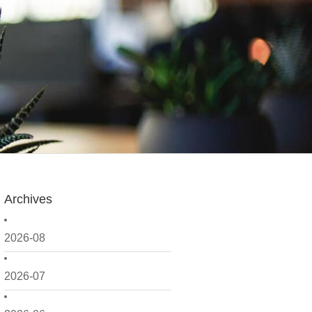
Archives
2026-08
2026-07