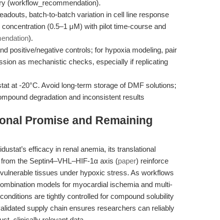
try (workflow_recommendation).
douts, batch-to-batch variation in cell line response
g concentration (0.5–1 μM) with pilot time-course and
endation
).
 positive/negative controls; for hypoxia modeling, pair
on as mechanistic checks, especially if replicating
tat at -20°C. Avoid long-term storage of DMF solutions;
ompound degradation and inconsistent results
tional Promise and Remaining
dustat’s efficacy in renal anemia, its translational
ts from the Septin4–VHL–HIF-1α axis (
paper
) reinforce
ng vulnerable tissues under hypoxic stress. As workflows
combination models for myocardial ischemia and multi-
onditions are tightly controlled for compound solubility
lidated supply chain ensures researchers can reliably
st, clinically relevant data.