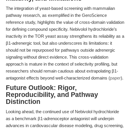
The integration of yeast-based screening with mammalian
pathway research, as exemplified in the GeroScience
reference study, highlights the value of cross-domain validation
for defining compound specificity. Nebivolol hydrochloride’s
inactivity in the TOR yeast assay strengthens its reliability as a
β1-adrenergic tool, but also underscores its limitations: it
should not be repurposed for pathways outside adrenergic
signaling without direct evidence. This cross-validation
approach is mature in the context of selectivity profiling, but
researchers should remain cautious about extrapolating β1-
antagonist effects beyond well-characterized domains (
paper
).
Future Outlook: Rigor,
Reproducibility, and Pathway
Distinction
Looking ahead, the continued use of Nebivolol hydrochloride
as a benchmark β1-adrenoceptor antagonist will underpin
advances in cardiovascular disease modeling, drug screening,