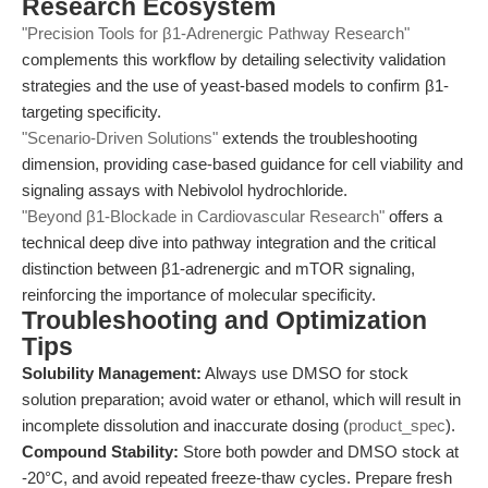
Research Ecosystem
"Precision Tools for β1-Adrenergic Pathway Research"
complements this workflow by detailing selectivity validation
strategies and the use of yeast-based models to confirm β1-
targeting specificity.
"Scenario-Driven Solutions"
extends the troubleshooting
dimension, providing case-based guidance for cell viability and
signaling assays with Nebivolol hydrochloride.
"Beyond β1-Blockade in Cardiovascular Research"
offers a
technical deep dive into pathway integration and the critical
distinction between β1-adrenergic and mTOR signaling,
reinforcing the importance of molecular specificity.
Troubleshooting and Optimization
Tips
Solubility Management:
Always use DMSO for stock
solution preparation; avoid water or ethanol, which will result in
incomplete dissolution and inaccurate dosing (
product_spec
).
Compound Stability:
Store both powder and DMSO stock at
-20°C, and avoid repeated freeze-thaw cycles. Prepare fresh