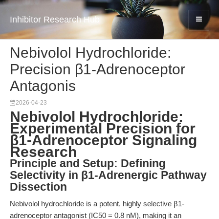
Inhibitor Research Hub
Nebivolol Hydrochloride:
Precision β1-Adrenoceptor
Antagonis
2026-04-23
Nebivolol Hydrochloride:
Experimental Precision for
β1-Adrenoceptor Signaling
Research
Principle and Setup: Defining
Selectivity in β1-Adrenergic Pathway
Dissection
Nebivolol hydrochloride is a potent, highly selective β1-
adrenoceptor antagonist (IC50 = 0.8 nM), making it an