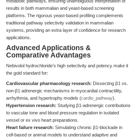
metabolic pathways, ensuring unambiguous interpretation of
results in both mammalian and yeast-based screening
platforms. The rigorous yeast-based profiling complements
traditional pathway selectivity validation in mammalian
systems, providing an extra layer of confidence for research
applications.
Advanced Applications &
Comparative Advantages
Nebivolol hydrochloride’s high selectivity and potency make it
the gold standard for:
Cardiovascular pharmacology research:
Dissecting β1 vs.
non-β1 adrenergic mechanisms in myocardial contractility,
arrhythmia, and hypertrophy models (
cardio_pathway
).
Hypertension research:
Studying β1-adrenergic contributions
to vascular tone and blood pressure regulation in isolated
vessel or ex vivo heart preparations.
Heart failure research:
Simulating chronic β1-blockade in
cell-based or animal models to understand adaptive and