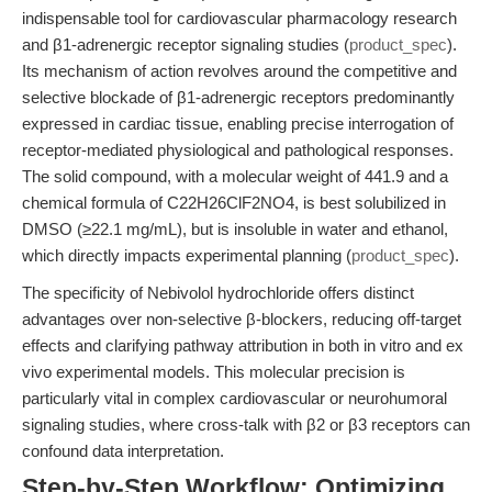
indispensable tool for cardiovascular pharmacology research
and β1-adrenergic receptor signaling studies (
product_spec
).
Its mechanism of action revolves around the competitive and
selective blockade of β1-adrenergic receptors predominantly
expressed in cardiac tissue, enabling precise interrogation of
receptor-mediated physiological and pathological responses.
The solid compound, with a molecular weight of 441.9 and a
chemical formula of C22H26ClF2NO4, is best solubilized in
DMSO (≥22.1 mg/mL), but is insoluble in water and ethanol,
which directly impacts experimental planning (
product_spec
).
The specificity of Nebivolol hydrochloride offers distinct
advantages over non-selective β-blockers, reducing off-target
effects and clarifying pathway attribution in both in vitro and ex
vivo experimental models. This molecular precision is
particularly vital in complex cardiovascular or neurohumoral
signaling studies, where cross-talk with β2 or β3 receptors can
confound data interpretation.
Step-by-Step Workflow: Optimizing