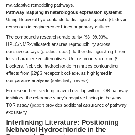
maladaptive remodeling pathways.
Pathway mapping in heterologous expression systems:
Using Nebivolol hydrochloride to distinguish specific β1-driven
responses in engineered cell lines or primary cultures.
The compound’s research-grade purity (98–99.93%,
HPLC/NMR-validated) ensures reproducibility across
sensitive assays (
product_spec
), further distinguishing it from
less-characterized alternatives. Unlike broad-spectrum β-
blockers, Nebivolol hydrochloride minimizes confounding
effects from β2/β3 receptor blockade, as highlighted in
comparative analyses (
selectivity_review
).
For researchers seeking to avoid overlap with mTOR pathway
inhibitors, the reference study’s negative finding in the yeast
TOR assay (
paper
) provides additional assurance of pathway
exclusivity.
Interlinking Literature: Positioning
Nebivolol Hydrochloride in the