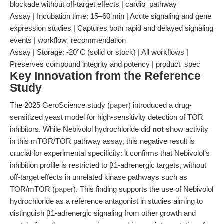
blockade without off-target effects | cardio_pathway
Assay | Incubation time: 15–60 min | Acute signaling and gene
expression studies | Captures both rapid and delayed signaling
events | workflow_recommendation
Assay | Storage: -20°C (solid or stock) | All workflows |
Preserves compound integrity and potency | product_spec
Key Innovation from the Reference
Study
The 2025 GeroScience study (
paper
) introduced a drug-
sensitized yeast model for high-sensitivity detection of TOR
inhibitors. While Nebivolol hydrochloride did
not
show activity
in this mTOR/TOR pathway assay, this negative result is
crucial for experimental specificity: it confirms that Nebivolol’s
inhibition profile is restricted to β1-adrenergic targets, without
off-target effects in unrelated kinase pathways such as
TOR/mTOR (
paper
). This finding supports the use of Nebivolol
hydrochloride as a reference antagonist in studies aiming to
distinguish β1-adrenergic signaling from other growth and