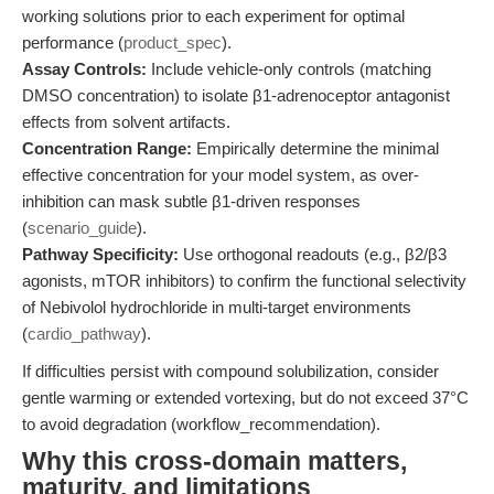
working solutions prior to each experiment for optimal
performance (
product_spec
).
Assay Controls:
Include vehicle-only controls (matching
DMSO concentration) to isolate β1-adrenoceptor antagonist
effects from solvent artifacts.
Concentration Range:
Empirically determine the minimal
effective concentration for your model system, as over-
inhibition can mask subtle β1-driven responses
(
scenario_guide
).
Pathway Specificity:
Use orthogonal readouts (e.g., β2/β3
agonists, mTOR inhibitors) to confirm the functional selectivity
of Nebivolol hydrochloride in multi-target environments
(
cardio_pathway
).
If difficulties persist with compound solubilization, consider
gentle warming or extended vortexing, but do not exceed 37°C
to avoid degradation (workflow_recommendation).
Why this cross-domain matters,
maturity, and limitations