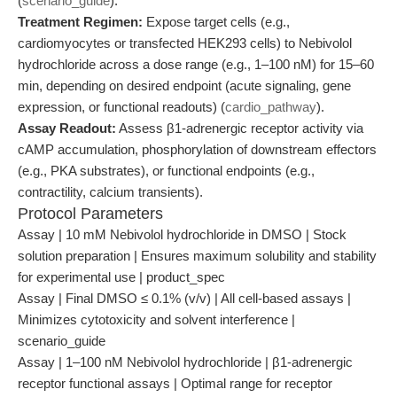
(
scenario_guide
).
Treatment Regimen:
Expose target cells (e.g.,
cardiomyocytes or transfected HEK293 cells) to Nebivolol
hydrochloride across a dose range (e.g., 1–100 nM) for 15–60
min, depending on desired endpoint (acute signaling, gene
expression, or functional readouts) (
cardio_pathway
).
Assay Readout:
Assess β1-adrenergic receptor activity via
cAMP accumulation, phosphorylation of downstream effectors
(e.g., PKA substrates), or functional endpoints (e.g.,
contractility, calcium transients).
Protocol Parameters
Assay | 10 mM Nebivolol hydrochloride in DMSO | Stock
solution preparation | Ensures maximum solubility and stability
for experimental use | product_spec
Assay | Final DMSO ≤ 0.1% (v/v) | All cell-based assays |
Minimizes cytotoxicity and solvent interference |
scenario_guide
Assay | 1–100 nM Nebivolol hydrochloride | β1-adrenergic
receptor functional assays | Optimal range for receptor