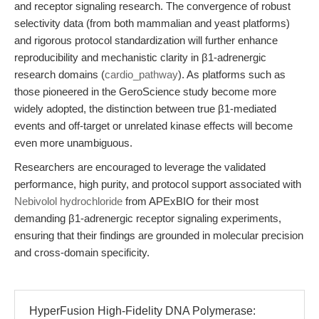
and receptor signaling research. The convergence of robust
selectivity data (from both mammalian and yeast platforms)
and rigorous protocol standardization will further enhance
reproducibility and mechanistic clarity in β1-adrenergic
research domains (
cardio_pathway
). As platforms such as
those pioneered in the GeroScience study become more
widely adopted, the distinction between true β1-mediated
events and off-target or unrelated kinase effects will become
even more unambiguous.
Researchers are encouraged to leverage the validated
performance, high purity, and protocol support associated with
Nebivolol hydrochloride
from APExBIO for their most
demanding β1-adrenergic receptor signaling experiments,
ensuring that their findings are grounded in molecular precision
and cross-domain specificity.
HyperFusion High-Fidelity DNA Polymerase: