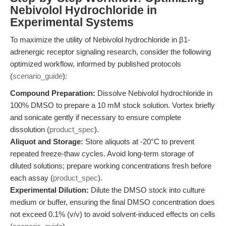
Nebivolol Hydrochloride in
Experimental Systems
To maximize the utility of Nebivolol hydrochloride in β1-
adrenergic receptor signaling research, consider the following
optimized workflow, informed by published protocols
(
scenario_guide
):
Compound Preparation:
Dissolve Nebivolol hydrochloride in
100% DMSO to prepare a 10 mM stock solution. Vortex briefly
and sonicate gently if necessary to ensure complete
dissolution (
product_spec
).
Aliquot and Storage:
Store aliquots at -20°C to prevent
repeated freeze-thaw cycles. Avoid long-term storage of
diluted solutions; prepare working concentrations fresh before
each assay (
product_spec
).
Experimental Dilution:
Dilute the DMSO stock into culture
medium or buffer, ensuring the final DMSO concentration does
not exceed 0.1% (v/v) to avoid solvent-induced effects on cells