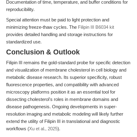
Documentation of time, temperature, and buffer conditions for
reproducibility.
Special attention must be paid to light protection and
minimizing freeze-thaw cycles. The
Filipin III B6034 kit
provides detailed handling and storage instructions for
standardized use.
Conclusion & Outlook
Filipin III remains the gold-standard probe for specific detection
and visualization of membrane cholesterol in cell biology and
metabolic disease research. Its superior specificity, robust
fluorescence properties, and compatibility with advanced
microscopy platforms position it as an essential tool for
dissecting cholesterol's roles in membrane domains and
disease pathogenesis. Ongoing developments in super-
resolution imaging and metabolic modeling will likely further
extend the utility of Filipin III in translational and diagnostic
workflows (
Xu et al., 2025
).