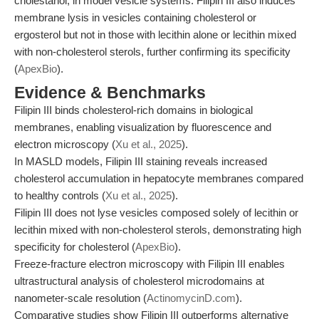
cholestanol, in model vesicle systems. Filipin III also induces
membrane lysis in vesicles containing cholesterol or
ergosterol but not in those with lecithin alone or lecithin mixed
with non-cholesterol sterols, further confirming its specificity
(
ApexBio
).
Evidence & Benchmarks
Filipin III binds cholesterol-rich domains in biological
membranes, enabling visualization by fluorescence and
electron microscopy (
Xu et al., 2025
).
In MASLD models, Filipin III staining reveals increased
cholesterol accumulation in hepatocyte membranes compared
to healthy controls (
Xu et al., 2025
).
Filipin III does not lyse vesicles composed solely of lecithin or
lecithin mixed with non-cholesterol sterols, demonstrating high
specificity for cholesterol (
ApexBio
).
Freeze-fracture electron microscopy with Filipin III enables
ultrastructural analysis of cholesterol microdomains at
nanometer-scale resolution (
ActinomycinD.com
).
Comparative studies show Filipin III outperforms alternative