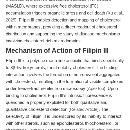
(MASLD), where excessive free cholesterol (FC)
accumulation triggers organelle stress and cell death (
Xu et al.,
2025
). Filipin III enables detection and mapping of cholesterol
within membranes, providing a direct readout of cholesterol
distribution and supporting the study of disease mechanisms
involving cholesterol-rich microdomains.
Mechanism of Action of Filipin III
Filipin III is a polyene macrolide antibiotic that binds specifically
to 3β-hydroxysterols, most notably cholesterol. The binding
interaction involves the formation of non-covalent aggregates
with cholesterol, resulting in the formation of visible complexes
under freeze-fracture electron microscopy (
ApexBio
). Upon
binding to cholesterol, Filipin III's intrinsic fluorescence is
quenched, a property exploited for both qualitative and
quantitative cholesterol detection (
Related Article
). The
selectivity of Filipin III is underscored by its inability to interact
with other sterols, such as epicholesterol, thiocholesterol, or