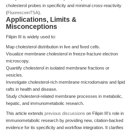
cholesterol probes in specificity and minimal cross-reactivity
(
FluoresceinTSA
).
Applications, Limits &
Misconceptions
Filipin III is widely used to:
Map cholesterol distribution in live and fixed cells.
Visualize membrane cholesterol in freeze-fracture electron
microscopy.
Quantify cholesterol in isolated membrane fractions or
vesicles.
Investigate cholesterol-rich membrane microdomains and lipid
rafts in health and disease.
Study cholesterol-related membrane processes in metabolic,
hepatic, and immunometabolic research.
This article extends
previous discussions
on Filipin III's role in
immunometabolic research by providing new, citation-backed
evidence for its specificity and workflow integration. It clarifies