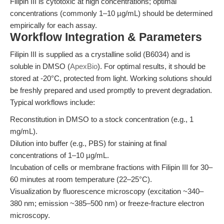
Filipin III is cytotoxic at high concentrations; optimal
concentrations (commonly 1–10 µg/mL) should be determined
empirically for each assay.
Workflow Integration & Parameters
Filipin III is supplied as a crystalline solid (B6034) and is
soluble in DMSO (
ApexBio
). For optimal results, it should be
stored at -20°C, protected from light. Working solutions should
be freshly prepared and used promptly to prevent degradation.
Typical workflows include:
Reconstitution in DMSO to a stock concentration (e.g., 1
mg/mL).
Dilution into buffer (e.g., PBS) for staining at final
concentrations of 1–10 µg/mL.
Incubation of cells or membrane fractions with Filipin III for 30–
60 minutes at room temperature (22–25°C).
Visualization by fluorescence microscopy (excitation ~340–
380 nm; emission ~385–500 nm) or freeze-fracture electron
microscopy.