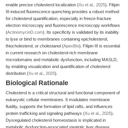
enable precise cholesterol localization (
Xu et al., 2025
). Filipin
III-induced fluorescence quenching provides a robust method
for cholesterol quantification, especially in freeze-fracture
electron microscopy and fluorescence microscopy workflows
(
ActinomycinD.com
). Its specificity is validated by its inability
to lyse or bind to membranes containing epicholesterol,
thiocholesterol, or cholestanol (
ApexBio
). Filipin III is essential
in current research on cholesterol-rich membrane
microdomains and metabolic dysfunction, including MASLD,
by enabling visualization and quantification of cholesterol
distribution (
Xu et al., 2025
).
Biological Rationale
Cholesterol is a critical structural and functional component of
eukaryotic cellular membranes. It modulates membrane
fluidity, supports the formation of lipid rafts, and influences
protein trafficking and signaling pathways (
Xu et al., 2025
).
Dysregulated cholesterol homeostasis is implicated in
metabolic dysfunction-associated steatotic liver disease