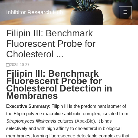
Inhibitor Research Hub
Filipin III: Benchmark
Fluorescent Probe for
Cholesterol ...
2025-10-27
Filipin III: Benchmark
Fluorescent Probe for
Cholesterol Detection in
Membranes
Executive Summary
: Filipin III is the predominant isomer of
the Filipin polyene macrolide antibiotic complex, isolated from
Streptomyces filipinensis
cultures (
ApexBio
). It binds
selectively and with high affinity to cholesterol in biological
membranes, forming fluorescence-detectable complexes that