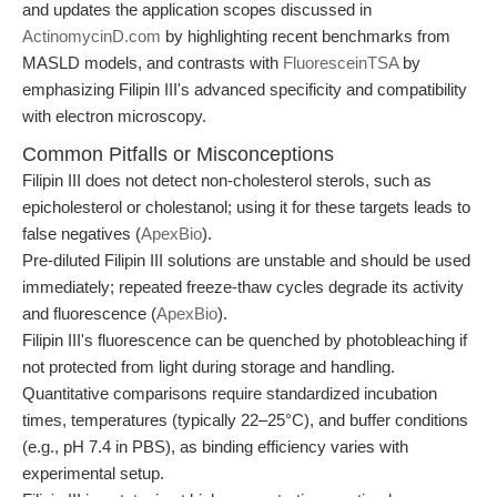
and updates the application scopes discussed in
ActinomycinD.com
by highlighting recent benchmarks from
MASLD models, and contrasts with
FluoresceinTSA
by
emphasizing Filipin III's advanced specificity and compatibility
with electron microscopy.
Common Pitfalls or Misconceptions
Filipin III does not detect non-cholesterol sterols, such as
epicholesterol or cholestanol; using it for these targets leads to
false negatives (
ApexBio
).
Pre-diluted Filipin III solutions are unstable and should be used
immediately; repeated freeze-thaw cycles degrade its activity
and fluorescence (
ApexBio
).
Filipin III's fluorescence can be quenched by photobleaching if
not protected from light during storage and handling.
Quantitative comparisons require standardized incubation
times, temperatures (typically 22–25°C), and buffer conditions
(e.g., pH 7.4 in PBS), as binding efficiency varies with
experimental setup.